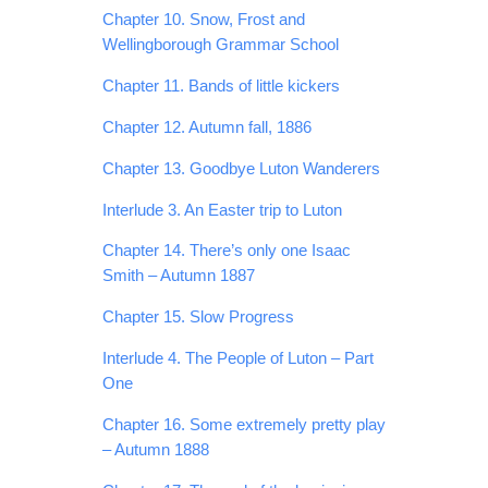
Chapter 10. Snow, Frost and
Wellingborough Grammar School
Chapter 11. Bands of little kickers
Chapter 12. Autumn fall, 1886
Chapter 13. Goodbye Luton Wanderers
Interlude 3. An Easter trip to Luton
Chapter 14. There’s only one Isaac
Smith – Autumn 1887
Chapter 15. Slow Progress
Interlude 4. The People of Luton – Part
One
Chapter 16. Some extremely pretty play
– Autumn 1888