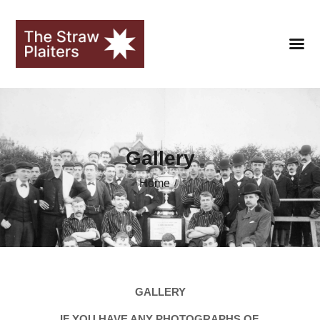
HOME
Gallery
CLUB
Home
FANS
SEASONS
STRAWOPOLIS
HALL OF FAME
GALLERY
LIBRARY
IF YOU HAVE ANY PHOTOGRAPHS OF