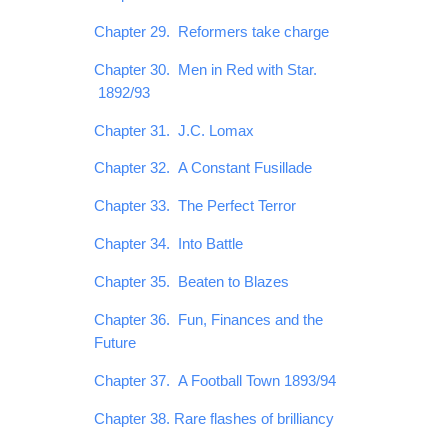
Chapter 29. Reformers take charge
Chapter 30. Men in Red with Star.
1892/93
Chapter 31. J.C. Lomax
Chapter 32. A Constant Fusillade
Chapter 33. The Perfect Terror
Chapter 34. Into Battle
Chapter 35. Beaten to Blazes
Chapter 36. Fun, Finances and the
Future
Chapter 37. A Football Town 1893/94
Chapter 38. Rare flashes of brilliancy