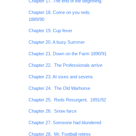
Chapter 17. The end of the beginning.
Chapter 18. Come on you reds.
1889/90
Chapter 19. Cup fever
Chapter 20. A busy Summer
Chapter 21. Down on the Farm 1890/91
Chapter 22. The Professionals arrive
Chapter 23. At sixes and sevens
Chapter 24. The Old Warhorse
Chapter 25. Reds Resurgent. 1891/92
Chapter 26. Snow farce
Chapter 27. Someone had blundered
Chapter 28. Mr. Football retires