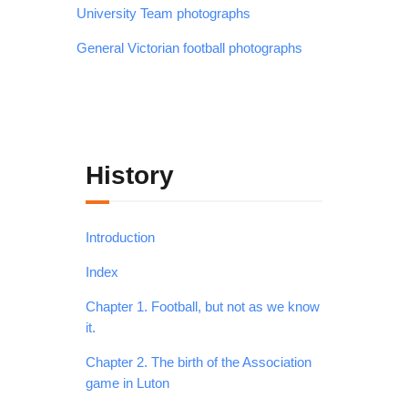
University Team photographs
General Victorian football photographs
History
Introduction
Index
Chapter 1. Football, but not as we know
it.
Chapter 2. The birth of the Association
game in Luton