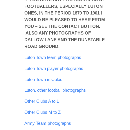
ONLOOKER
FOOTBALLERS, ESPECIALLY LUTON
ONES, IN THE PERIOD 1879 TO 1901 I
GALLERY
WOULD BE PLEASED TO HEAR FROM
CONTACT
YOU – SEE THE CONTACT BUTTON.
ALSO ANY PHOTOGRAPHS OF
DALLOW LANE AND THE DUNSTABLE
ROAD GROUND.
Luton Town team photographs
Luton Town player photographs
Luton Town in Colour
Luton, other football photographs
Other Clubs A to L
Other Clubs M to Z
Army Team photographs