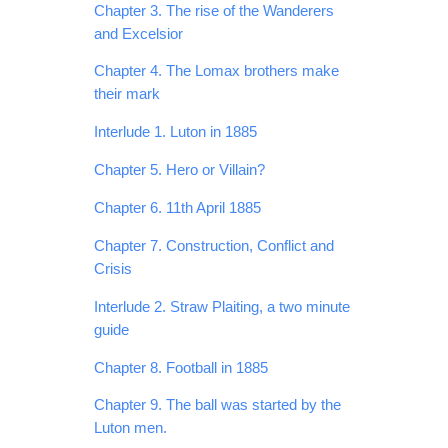
Chapter 3. The rise of the Wanderers
and Excelsior
Chapter 4. The Lomax brothers make
their mark
Interlude 1. Luton in 1885
Chapter 5. Hero or Villain?
Chapter 6. 11th April 1885
Chapter 7. Construction, Conflict and
Crisis
Interlude 2. Straw Plaiting, a two minute
guide
Chapter 8. Football in 1885
Chapter 9. The ball was started by the
Luton men.