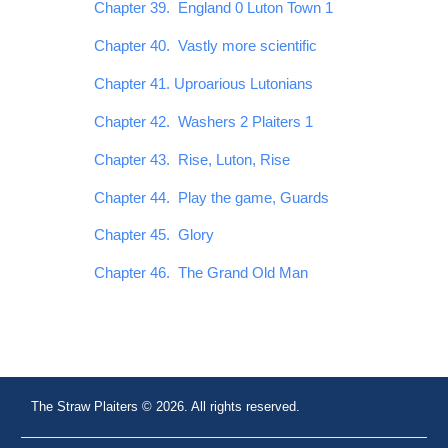
Chapter 39. England 0 Luton Town 1
Chapter 40. Vastly more scientific
Chapter 41. Uproarious Lutonians
Chapter 42. Washers 2 Plaiters 1
Chapter 43. Rise, Luton, Rise
Chapter 44. Play the game, Guards
Chapter 45. Glory
Chapter 46. The Grand Old Man
The Straw Plaiters © 2026. All rights reserved.