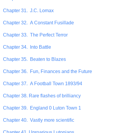
Chapter 31. J.C. Lomax
Chapter 32. A Constant Fusillade
Chapter 33. The Perfect Terror
Chapter 34. Into Battle
Chapter 35. Beaten to Blazes
Chapter 36. Fun, Finances and the Future
Chapter 37. A Football Town 1893/94
Chapter 38. Rare flashes of brilliancy
Chapter 39. England 0 Luton Town 1
Chapter 40. Vastly more scientific
Chapter 41. Uproarious Lutonians