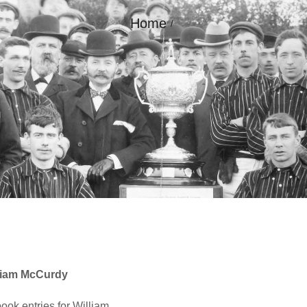
Home
GALLERY
CONTACT
liam McCurdy
ok entries for William.