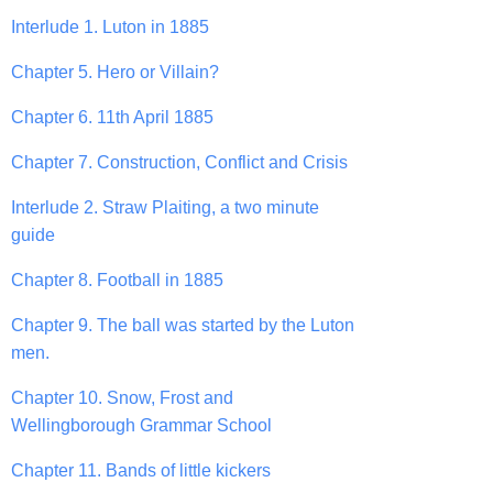
Interlude 1. Luton in 1885
Chapter 5. Hero or Villain?
Chapter 6. 11th April 1885
Chapter 7. Construction, Conflict and Crisis
Interlude 2. Straw Plaiting, a two minute
guide
Chapter 8. Football in 1885
Chapter 9. The ball was started by the Luton
men.
Chapter 10. Snow, Frost and
Wellingborough Grammar School
Chapter 11. Bands of little kickers