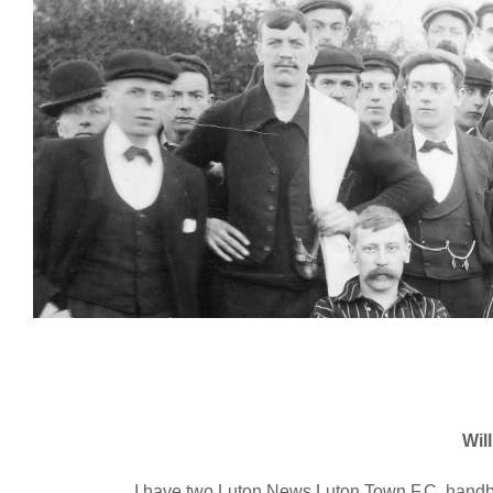
Wil
I have two Luton News Luton Town F.C. handbo