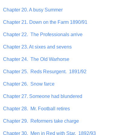
Chapter 20. A busy Summer
Chapter 21. Down on the Farm 1890/91
Chapter 22. The Professionals arrive
Chapter 23. At sixes and sevens
Chapter 24. The Old Warhorse
Chapter 25. Reds Resurgent. 1891/92
Chapter 26. Snow farce
Chapter 27. Someone had blundered
Chapter 28. Mr. Football retires
Chapter 29. Reformers take charge
Chapter 30. Men in Red with Star. 1892/93