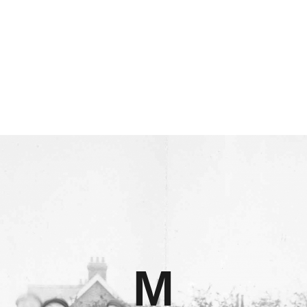
HOME
CLUB
FANS
SEASONS
STRAWOPOLIS
HALL OF FAME
LIBRARY
M
ONLOOKER