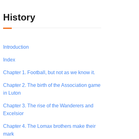
History
Introduction
Index
Chapter 1. Football, but not as we know it.
Chapter 2. The birth of the Association game
in Luton
Chapter 3. The rise of the Wanderers and
Excelsior
Chapter 4. The Lomax brothers make their
mark