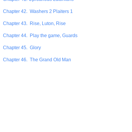
Chapter 42. Washers 2 Plaiters 1
Chapter 43. Rise, Luton, Rise
Chapter 44. Play the game, Guards
Chapter 45. Glory
Chapter 46. The Grand Old Man