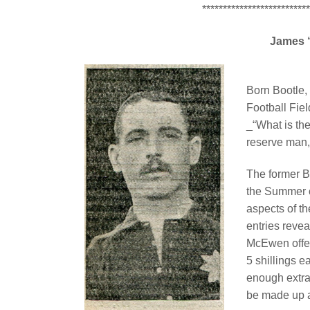
**************************
James 
Born Bootle,
Football Fiel
_“What is th
reserve man,
The former B
the Summer 
aspects of t
entries revea
McEwen offer
5 shillings e
enough extra
be made up a