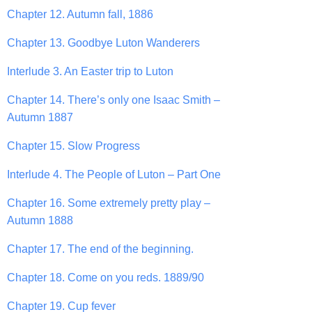
Chapter 12. Autumn fall, 1886
Chapter 13. Goodbye Luton Wanderers
Interlude 3. An Easter trip to Luton
Chapter 14. There’s only one Isaac Smith –
Autumn 1887
Chapter 15. Slow Progress
Interlude 4. The People of Luton – Part One
Chapter 16. Some extremely pretty play –
Autumn 1888
Chapter 17. The end of the beginning.
Chapter 18. Come on you reds. 1889/90
Chapter 19. Cup fever