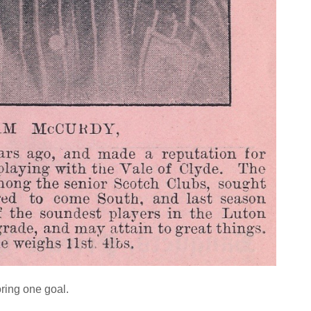
oring one goal.