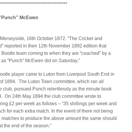
**************************************
“Punch” McEwen
 Merseyside, 16th October 1872. “The Cricket and
d” reported in their 12th November 1892 edition that
e Bootle team coming to when they are “coached” by a
 as “Punch” McEwen did on Saturday.”
ootle player came to Luton from Liverpool South End in
of 1894.
The Luton Town committee, which ran all
he club, pursued Punch relentlessly as the minute book
l.
On 24th May 1894 the club committee wrote to
ing £2 per week as follows – “35 shillings per week and
ach for each extra match. In the event of there not being
 matches to produce the above amount the same should
t the end of the season.”