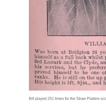
Bill played 251 times for the Straw Plaiters sc