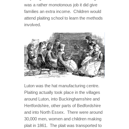
was a rather monotonous job it did give
families an extra income. Children would
attend plaiting school to learn the methods
involved.
Luton was the hat manufacturing centre.
Plaiting actually took place in the villages
around Luton, into Buckinghamshire and
Hertfordshire, other parts of Bedfordshire
and into North Essex. There were around
30,000 men, women and children making
plait in 1861. The plait was transported to