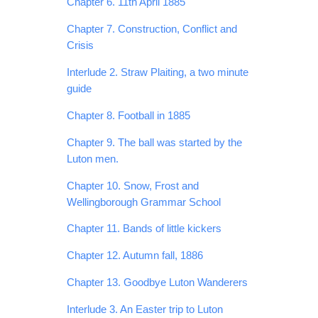
Chapter 6. 11th April 1885
Chapter 7. Construction, Conflict and
Crisis
Interlude 2. Straw Plaiting, a two minute
guide
Chapter 8. Football in 1885
Chapter 9. The ball was started by the
Luton men.
Chapter 10. Snow, Frost and
Wellingborough Grammar School
Chapter 11. Bands of little kickers
Chapter 12. Autumn fall, 1886
Chapter 13. Goodbye Luton Wanderers
Interlude 3. An Easter trip to Luton