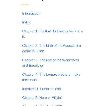
Introduction
Index
Chapter 1. Football, but not as we know
it.
Chapter 2. The birth of the Association
game in Luton
Chapter 3. The rise of the Wanderers
and Excelsior
Chapter 4. The Lomax brothers make
their mark
Interlude 1. Luton in 1885
Chapter 5. Hero or Villain?