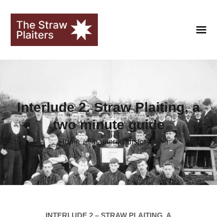
HOME
Interlude 2. Straw Plaiting, a
CLUB
two minute guide
FANS
Home
Chaptered History
SEASONS
STRAWOPOLIS
HALL OF FAME
LIBRARY
INTERLUDE 2 – STRAW PLAITING, A