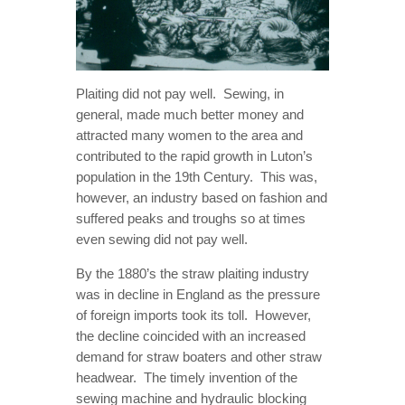
Plaiting did not pay well. Sewing, in
general, made much better money and
attracted many women to the area and
contributed to the rapid growth in Luton’s
population in the 19th Century. This was,
however, an industry based on fashion and
suffered peaks and troughs so at times
even sewing did not pay well.
By the 1880’s the straw plaiting industry
was in decline in England as the pressure
of foreign imports took its toll. However,
the decline coincided with an increased
demand for straw boaters and other straw
headwear. The timely invention of the
sewing machine and hydraulic blocking