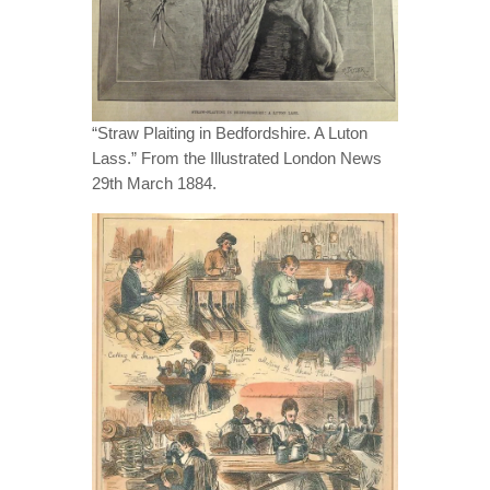
“Straw Plaiting in Bedfordshire. A Luton
Lass.” From the Illustrated London News
29th March 1884.