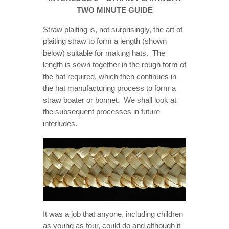
ONLOOKER
TWO MINUTE GUIDE
GALLERY
Straw plaiting is, not surprisingly, the art of
plaiting straw to form a length (shown
CONTACT
below) suitable for making hats. The
length is sewn together in the rough form of
the hat required, which then continues in
the hat manufacturing process to form a
straw boater or bonnet. We shall look at
the subsequent processes in future
interludes.
It was a job that anyone, including children
as young as four, could do and although it