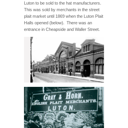
Luton to be sold to the hat manufacturers.
This was sold by merchants in the street
plait market until 1869 when the Luton Plait
Halls opened (below). There was an
entrance in Cheapside and Waller Street.