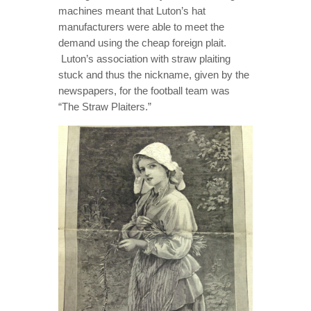
machines meant that Luton’s hat
manufacturers were able to meet the
demand using the cheap foreign plait.
Luton’s association with straw plaiting
stuck and thus the nickname, given by the
newspapers, for the football team was
“The Straw Plaiters.”