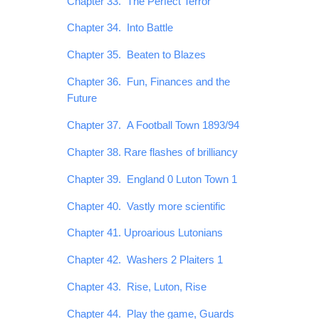
Chapter 33. The Perfect Terror
Chapter 34. Into Battle
Chapter 35. Beaten to Blazes
Chapter 36. Fun, Finances and the
Future
Chapter 37. A Football Town 1893/94
Chapter 38. Rare flashes of brilliancy
Chapter 39. England 0 Luton Town 1
Chapter 40. Vastly more scientific
Chapter 41. Uproarious Lutonians
Chapter 42. Washers 2 Plaiters 1
Chapter 43. Rise, Luton, Rise
Chapter 44. Play the game, Guards