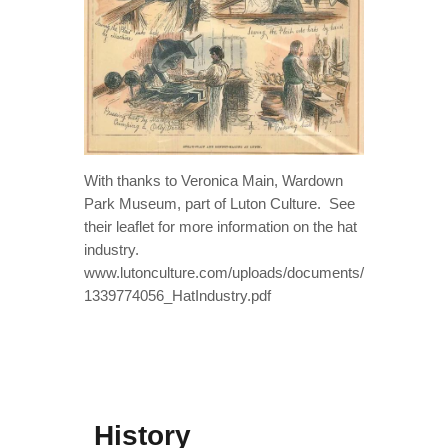
With thanks to Veronica Main, Wardown
Park Museum, part of Luton Culture. See
their leaflet for more information on the hat
industry.
www.lutonculture.com/uploads/documents/
1339774056_HatIndustry.pdf
History