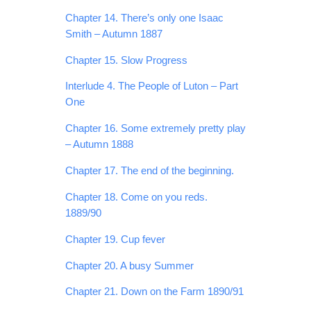
Chapter 14. There’s only one Isaac
Smith – Autumn 1887
Chapter 15. Slow Progress
Interlude 4. The People of Luton – Part
One
Chapter 16. Some extremely pretty play
– Autumn 1888
Chapter 17. The end of the beginning.
Chapter 18. Come on you reds.
1889/90
Chapter 19. Cup fever
Chapter 20. A busy Summer
Chapter 21. Down on the Farm 1890/91