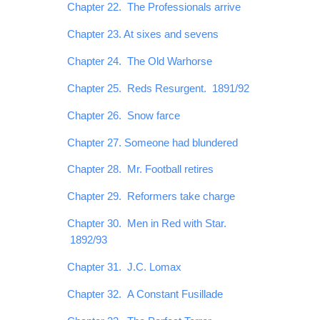
Chapter 22. The Professionals arrive
Chapter 23. At sixes and sevens
Chapter 24. The Old Warhorse
Chapter 25. Reds Resurgent. 1891/92
Chapter 26. Snow farce
Chapter 27. Someone had blundered
Chapter 28. Mr. Football retires
Chapter 29. Reformers take charge
Chapter 30. Men in Red with Star.
1892/93
Chapter 31. J.C. Lomax
Chapter 32. A Constant Fusillade