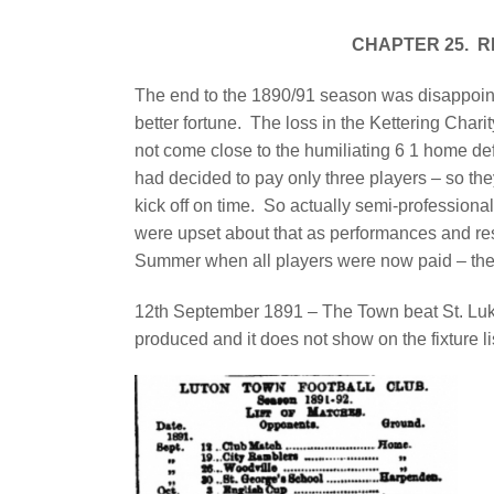
CHAPTER 25.
R
The end to the 1890/91 season was disappoin
better fortune.
The loss in the Kettering Cha
not come close to the humiliating 6 1 home def
had decided to pay only three players – so th
kick off on time.
So actually semi-professiona
were upset about that as performances and res
Summer when all players were now paid – the r
12th September 1891 – The Town beat St. Luk
produced and it does not show on the fixture li