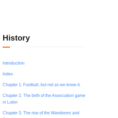
History
Introduction
Index
Chapter 1. Football, but not as we know it.
Chapter 2. The birth of the Association game
in Luton
Chapter 3. The rise of the Wanderers and