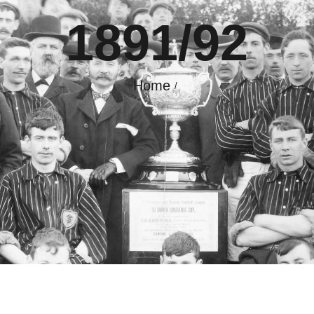
1891/92
GALLERY
CONTACT
Home