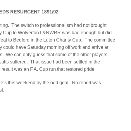
EDS RESURGENT 1891/92
ting.
The switch to professionalism had not brought
rity Cup to Wolverton L&NWRR was bad enough but did
eat to Bedford in the Luton Charity Cup.
The committee
ey could have Saturday morning off work and arrive at
ls.
We can only guess that some of the other players
ults suffered.
That issue had been settled in the
esult was an F.A. Cup run that restored pride.
e’s this weekend by the odd goal.
No report was
st.