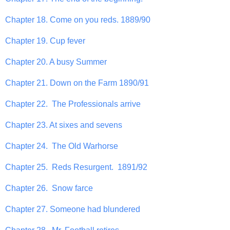
Chapter 18. Come on you reds. 1889/90
Chapter 19. Cup fever
Chapter 20. A busy Summer
Chapter 21. Down on the Farm 1890/91
Chapter 22. The Professionals arrive
Chapter 23. At sixes and sevens
Chapter 24. The Old Warhorse
Chapter 25. Reds Resurgent. 1891/92
Chapter 26. Snow farce
Chapter 27. Someone had blundered