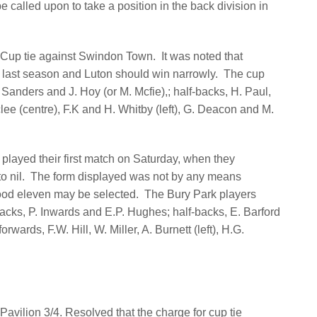
 be called upon to take a position in the back division in
. Cup tie against Swindon Town.
It was noted that
p last season and Luton should win narrowly.
The cup
 Sanders and J. Hoy (or M. Mcfie),; half-backs, H. Paul,
lee (centre), F.K and H. Whitby (left), G. Deacon and M.
layed their first match on Saturday, when they
o nil.
The form displayed was not by any means
 good eleven may be selected.
The Bury Park players
backs, P. Inwards and E.P. Hughes; half-backs, E. Barford
orwards, F.W. Hill, W. Miller, A. Burnett (left), H.G.
avilion 3/4. Resolved that the charge for cup tie