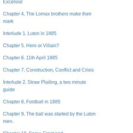
Excelsior
Chapter 4. The Lomax brothers make their
mark
Interlude 1. Luton in 1885
Chapter 5. Hero or Villain?
Chapter 6. 11th April 1885
Chapter 7. Construction, Conflict and Crisis
Interlude 2. Straw Plaiting, a two minute
guide
Chapter 8. Football in 1885
Chapter 9. The ball was started by the Luton
men.