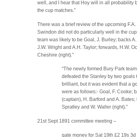
well, and I hear that Hoy will in all probability
the cup matches.”
There was a brief review of the upcoming F.A
Swindon did not do particularly well in the cu
team was likely to be Goal, J. Burley; backs A.
J.W. Wright and A.H. Taylor; forwards, H.W. Oc
Cheshire (right).”
“The newly formed Bury Park team p
defeated the Stanley by two goals t
brilliant, but it was evident that a
were as follows:- Goal, F. Cooke; 
(captain), H. Barford and A. Bates; f
Spratley and W. Waller (right).”
21st Sept 1891 committee meeting –
gate money for Sat 19th £2 19s 3d P