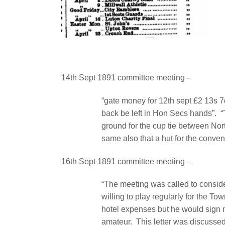
14th Sept 1891 committee meeting –
“gate money for 12th sept £2 13s 7
back be left in Hon Secs hands”.
“
ground for the cup tie between Nor
same also that a hut for the conve
16th Sept 1891 committee meeting –
“The meeting was called to conside
willing to play regularly for the To
hotel expenses but he would sign n
amateur.
This letter was discussed