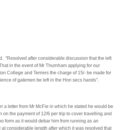
d.
“Resolved after considerable discussion that the left
That in the event of Mr Thurnham applying for our
ton College and Terriers the charge of 15/- be made for
nience of gatemen be left in the Hon secs hands”.
r a letter from Mr McFie in which he stated he would be
wn on the payment of 12/6 per trip to cover travelling and
o form as it would debar him from running as an
 at considerable length after which it was resolved that