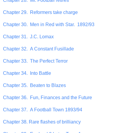
Chapter 28. Mr. Football retires
Chapter 29. Reformers take charge
Chapter 30. Men in Red with Star. 1892/93
Chapter 31. J.C. Lomax
Chapter 32. A Constant Fusillade
Chapter 33. The Perfect Terror
Chapter 34. Into Battle
Chapter 35. Beaten to Blazes
Chapter 36. Fun, Finances and the Future
Chapter 37. A Football Town 1893/94
Chapter 38. Rare flashes of brilliancy