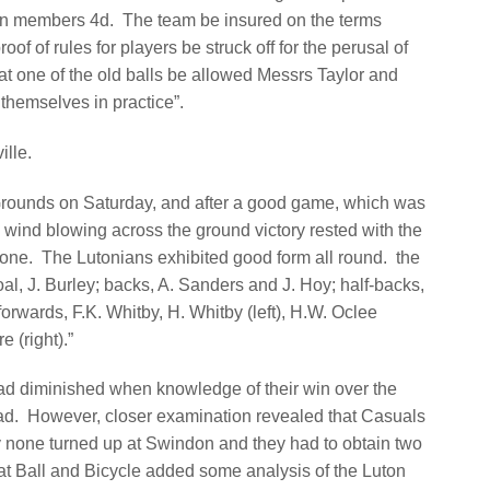
n members 4d.
The team be insured on the terms
roof of rules for players be struck off for the perusal of
hat one of the old balls be allowed Messrs Taylor and
p themselves in practice”.
lle.
Grounds on Saturday, and after a good game, which was
 wind blowing across the ground victory rested with the
 one.
The Lutonians exhibited good form all round.
the
, J. Burley; backs, A. Sanders and J. Hoy; half-backs,
forwards, F.K. Whitby, H. Whitby (left), H.W. Oclee
e (right).”
ad diminished when knowledge of their win over the
ad.
However, closer examination revealed that Casuals
ly none turned up at Swindon and they had to obtain two
at Ball and Bicycle added some analysis of the Luton