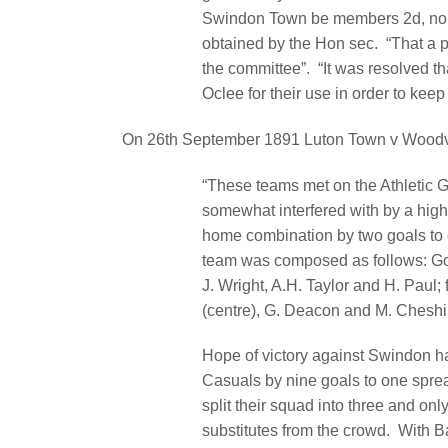
Swindon Town be members 2d, no
obtained by the Hon sec.
“That a p
the committee”.
“It was resolved t
Oclee for their use in order to kee
On 26th September 1891 Luton Town v Woodvi
“These teams met on the Athletic 
somewhat interfered with by a high
home combination by two goals to
team was composed as follows: Goal
J. Wright, A.H. Taylor and H. Paul; 
(centre), G. Deacon and M. Cheshir
Hope of victory against Swindon h
Casuals by nine goals to one spre
split their squad into three and on
substitutes from the crowd.
With B