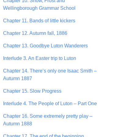
Chapter 10. Snow, Frost and
Wellingborough Grammar School
Chapter 11. Bands of little kickers
Chapter 12. Autumn fall, 1886
Chapter 13. Goodbye Luton Wanderers
Interlude 3. An Easter trip to Luton
Chapter 14. There’s only one Isaac Smith –
Autumn 1887
Chapter 15. Slow Progress
Interlude 4. The People of Luton – Part One
Chapter 16. Some extremely pretty play –
Autumn 1888
Chapter 17. The end of the beginning.