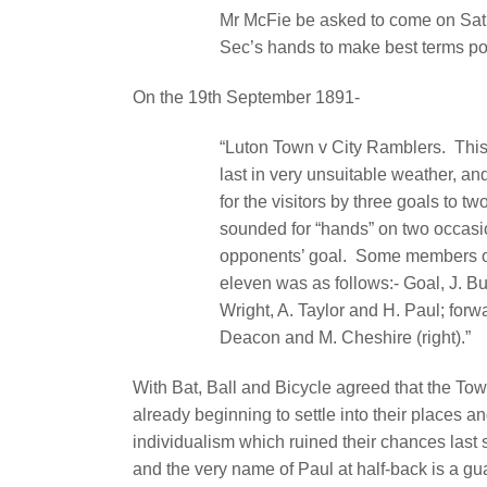
Mr McFie be asked to come on Sat
Sec’s hands to make best terms po
On the 19th September 1891-
“Luton Town v City Ramblers.
This
last in very unsuitable weather, an
for the visitors by three goals to two
sounded for “hands” on two occasi
opponents’ goal.
Some members of
eleven was as follows:- Goal, J. Bu
Wright, A. Taylor and H. Paul; forwa
Deacon and M. Cheshire (right).”
With Bat, Ball and Bicycle agreed that the To
already beginning to settle into their places 
individualism which ruined their chances last
and the very name of Paul at half-back is a gu