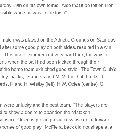
urday 19th on his own terms.
Also that it be left on Hon
ssible while he was in the town”.
 match was played on the Athletic Grounds on Saturday
d after some good play on both sides, resulted in a win
.
The losers experienced very hard luck, the whistle
ons when the ball had been kicked through their
 the home team exhibited good style.
The Town Club’s
rley; backs, . Sanders and M. McFie; half-backs, J.
rds, F. and H. Whitby (left), H.W. Oclee (centre), G.
wn were unlucky and the best team.
“The players are
and to show a desire to abandon the mistaken
 season.
Oclee is proving a success as centre forward,
arantee of good play.
McFie at back did not shape at all