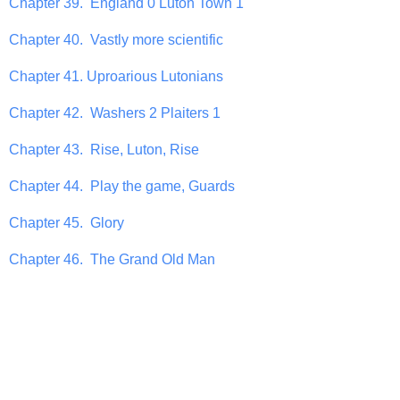
Chapter 39. England 0 Luton Town 1
Chapter 40. Vastly more scientific
Chapter 41. Uproarious Lutonians
Chapter 42. Washers 2 Plaiters 1
Chapter 43. Rise, Luton, Rise
Chapter 44. Play the game, Guards
Chapter 45. Glory
Chapter 46. The Grand Old Man