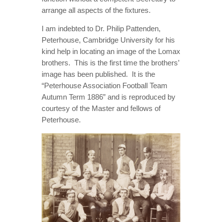
arrange all aspects of the fixtures.
I am indebted to Dr. Philip Pattenden,
Peterhouse, Cambridge University for his
kind help in locating an image of the Lomax
brothers. This is the first time the brothers’
image has been published. It is the
“Peterhouse Association Football Team
Autumn Term 1886” and is reproduced by
courtesy of the Master and fellows of
Peterhouse.