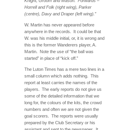
Knight, Groom and Mason. Forwards –
Horrell and Folk (right wing), Parker
(centre), Davy and Draper (left wing).”
W. Martin has never appeared before
anywhere in the records. It could be that
W. was his middle initial, or, it is wrong and
this is the former Wanderers player, A.
Martin. Note the use of “the ball was
started” in place of “kick off.”
The Luton Times has a mere two lines in a
small column which adds nothing. This
report at least carries the names of the
players. The early reports do not give us
some of the detailed information that we
long for, the colours of the kits, the crowd
numbers and often we are not given the
goal scorers. The reports were usually
prepared by the Club Secretary or his
assistant and sent to the newspaper. It