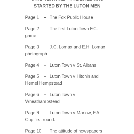
ONLOOKER
STARTED BY THE LUTON MEN
GALLERY
Page 1 – The Fox Public House
CONTACT
Page 2 – The first Luton Town F.C.
game
Page 3 – J.C. Lomax and E.H. Lomax
photograph
Page 4 – Luton Town v St. Albans
Page 5 – Luton Town v Hitchin and
Hemel Hempstead
Page 6 – Luton Town v
Wheathampstead
Page 9 – Luton Town v Marlow, F.A.
Cup first round.
Page 10 – The attitude of newspapers