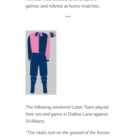
games and referee at home matches.
***
The following weekend Luton Town played
their second game in Dallow Lane against
St Albans.
“The clubs met on the ground of the former