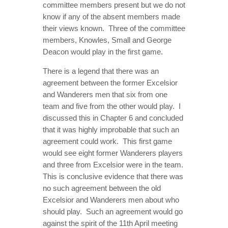
committee members present but we do not
know if any of the absent members made
their views known. Three of the committee
members, Knowles, Small and George
Deacon would play in the first game.
There is a legend that there was an
agreement between the former Excelsior
and Wanderers men that six from one
team and five from the other would play. I
discussed this in Chapter 6 and concluded
that it was highly improbable that such an
agreement could work. This first game
would see eight former Wanderers players
and three from Excelsior were in the team.
This is conclusive evidence that there was
no such agreement between the old
Excelsior and Wanderers men about who
should play. Such an agreement would go
against the spirit of the 11th April meeting