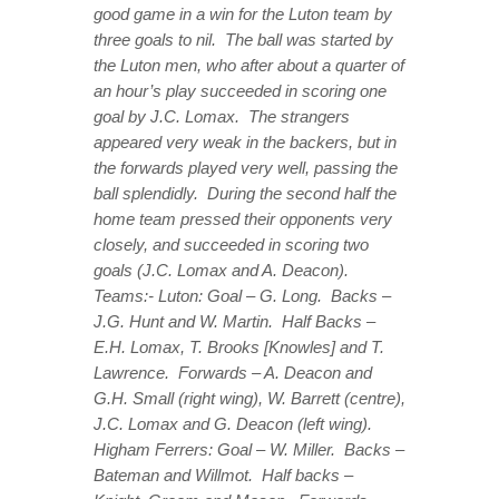
good game in a win for the Luton team by
three goals to nil. The ball was started by
the Luton men, who after about a quarter of
an hour’s play succeeded in scoring one
goal by J.C. Lomax. The strangers
appeared very weak in the backers, but in
the forwards played very well, passing the
ball splendidly. During the second half the
home team pressed their opponents very
closely, and succeeded in scoring two
goals (J.C. Lomax and A. Deacon).
Teams:- Luton: Goal – G. Long. Backs –
J.G. Hunt and W. Martin. Half Backs –
E.H. Lomax, T. Brooks [Knowles] and T.
Lawrence. Forwards – A. Deacon and
G.H. Small (right wing), W. Barrett (centre),
J.C. Lomax and G. Deacon (left wing).
Higham Ferrers: Goal – W. Miller. Backs –
Bateman and Willmot. Half backs –