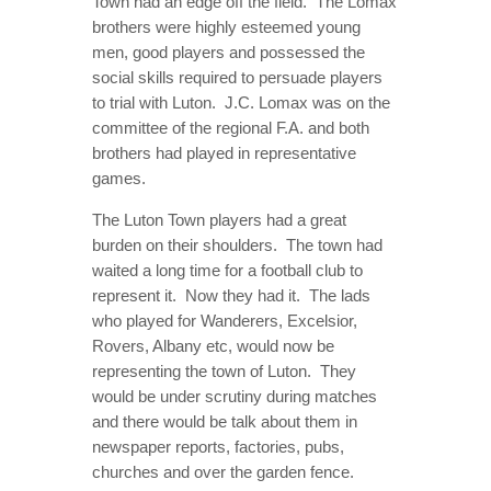
Town had an edge off the field. The Lomax
brothers were highly esteemed young
men, good players and possessed the
social skills required to persuade players
to trial with Luton. J.C. Lomax was on the
committee of the regional F.A. and both
brothers had played in representative
games.
The Luton Town players had a great
burden on their shoulders. The town had
waited a long time for a football club to
represent it. Now they had it. The lads
who played for Wanderers, Excelsior,
Rovers, Albany etc, would now be
representing the town of Luton. They
would be under scrutiny during matches
and there would be talk about them in
newspaper reports, factories, pubs,
churches and over the garden fence.