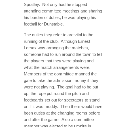
Spratley. Not only had he stopped
attending committee meetings and sharing
his burden of duties, he was playing his
football for Dunstable.
The duties they refer to are vital to the
running of the club. Although Ernest
Lomax was arranging the matches,
someone had to run around the town to tell
the players that they were playing and
what the match arrangements were.
Members of the committee manned the
gate to take the admission money if they
were not playing. The goal had to be put
up, the rope put round the pitch and
footboards set out for spectators to stand
on if it was muddy. Then there would have
been duties at the changing rooms before
and after the game. Also a committee
member was elected to be umpire in