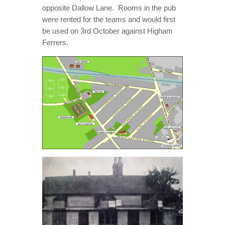
opposite Dallow Lane. Rooms in the pub
were rented for the teams and would first
be used on 3rd October against Higham
Ferrers.