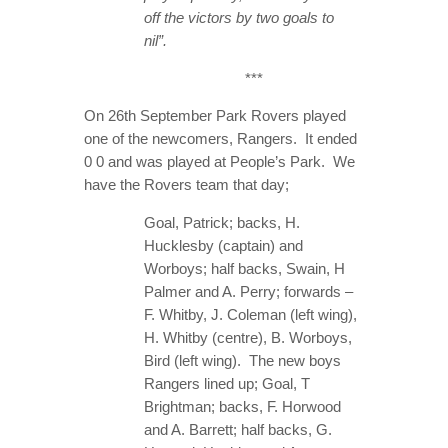
off the victors by two goals to
nil”.
***
On 26th September Park Rovers played
one of the newcomers, Rangers. It ended
0 0 and was played at People’s Park. We
have the Rovers team that day;
Goal, Patrick; backs, H.
Hucklesby (captain) and
Worboys; half backs, Swain, H
Palmer and A. Perry; forwards –
F. Whitby, J. Coleman (left wing),
H. Whitby (centre), B. Worboys,
Bird (left wing). The new boys
Rangers lined up; Goal, T
Brightman; backs, F. Horwood
and A. Barrett; half backs, G.