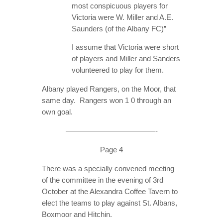
most conspicuous players for
Victoria were W. Miller and A.E.
Saunders (of the Albany FC)”
I assume that Victoria were short
of players and Miller and Sanders
volunteered to play for them.
Albany played Rangers, on the Moor, that
same day. Rangers won 1 0 through an
own goal.
————————————-
Page 4
There was a specially convened meeting
of the committee in the evening of 3rd
October at the Alexandra Coffee Tavern to
elect the teams to play against St. Albans,
Boxmoor and Hitchin.