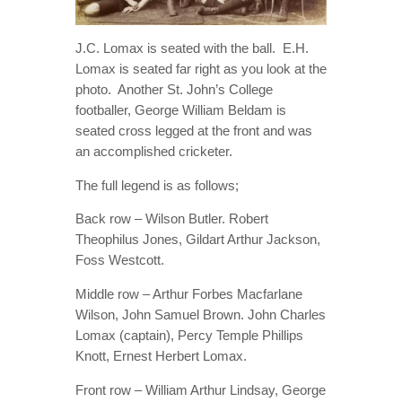
J.C. Lomax is seated with the ball. E.H.
Lomax is seated far right as you look at the
photo. Another St. John’s College
footballer, George William Beldam is
seated cross legged at the front and was
an accomplished cricketer.
The full legend is as follows;
Back row – Wilson Butler. Robert
Theophilus Jones, Gildart Arthur Jackson,
Foss Westcott.
Middle row – Arthur Forbes Macfarlane
Wilson, John Samuel Brown. John Charles
Lomax (captain), Percy Temple Phillips
Knott, Ernest Herbert Lomax.
Front row – William Arthur Lindsay, George