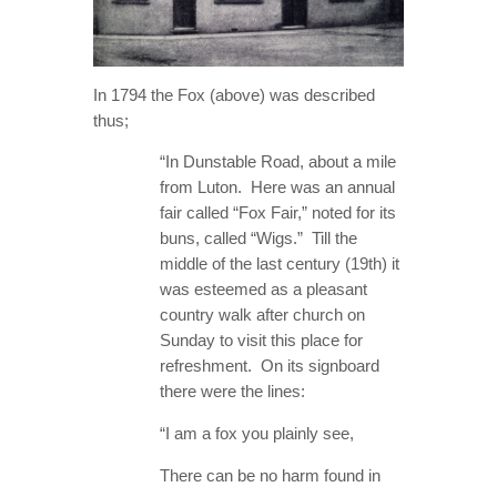
In 1794 the Fox (above) was described
thus;
“In Dunstable Road, about a mile
from Luton. Here was an annual
fair called “Fox Fair,” noted for its
buns, called “Wigs.” Till the
middle of the last century (19th) it
was esteemed as a pleasant
country walk after church on
Sunday to visit this place for
refreshment. On its signboard
there were the lines:
“I am a fox you plainly see,
There can be no harm found in