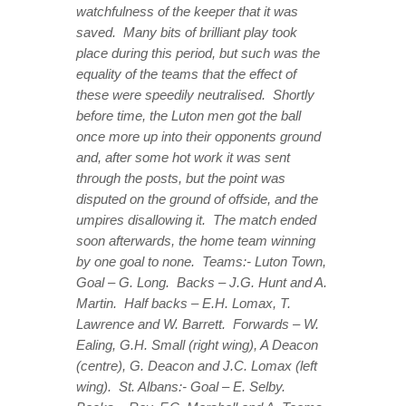
watchfulness of the keeper that it was
saved. Many bits of brilliant play took
place during this period, but such was the
equality of the teams that the effect of
these were speedily neutralised. Shortly
before time, the Luton men got the ball
once more up into their opponents ground
and, after some hot work it was sent
through the posts, but the point was
disputed on the ground of offside, and the
umpires disallowing it. The match ended
soon afterwards, the home team winning
by one goal to none. Teams:- Luton Town,
Goal – G. Long. Backs – J.G. Hunt and A.
Martin. Half backs – E.H. Lomax, T.
Lawrence and W. Barrett. Forwards – W.
Ealing, G.H. Small (right wing), A Deacon
(centre), G. Deacon and J.C. Lomax (left
wing). St. Albans:- Goal – E. Selby.