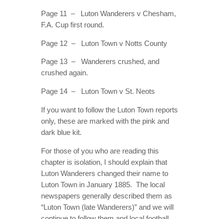
Page 11 – Luton Wanderers v Chesham,
F.A. Cup first round.
Page 12 – Luton Town v Notts County
Page 13 – Wanderers crushed, and
crushed again.
Page 14 – Luton Town v St. Neots
If you want to follow the Luton Town reports
only, these are marked with the pink and
dark blue kit.
For those of you who are reading this
chapter is isolation, I should explain that
Luton Wanderers changed their name to
Luton Town in January 1885. The local
newspapers generally described them as
“Luton Town (late Wanderers)” and we will
continue to follow them and local football.