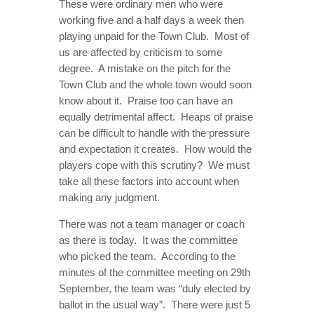
These were ordinary men who were
working five and a half days a week then
playing unpaid for the Town Club. Most of
us are affected by criticism to some
degree. A mistake on the pitch for the
Town Club and the whole town would soon
know about it. Praise too can have an
equally detrimental affect. Heaps of praise
can be difficult to handle with the pressure
and expectation it creates. How would the
players cope with this scrutiny? We must
take all these factors into account when
making any judgment.
There was not a team manager or coach
as there is today. It was the committee
who picked the team. According to the
minutes of the committee meeting on 29th
September, the team was “duly elected by
ballot in the usual way”. There were just 5