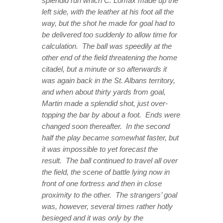
splendid run which C. Lomax made up the
left side, with the leather at his foot all the
way, but the shot he made for goal had to
be delivered too suddenly to allow time for
calculation. The ball was speedily at the
other end of the field threatening the home
citadel, but a minute or so afterwards it
was again back in the St. Albans territory,
and when about thirty yards from goal,
Martin made a splendid shot, just over-
topping the bar by about a foot. Ends were
changed soon thereafter. In the second
half the play became somewhat faster, but
it was impossible to yet forecast the
result. The ball continued to travel all over
the field, the scene of battle lying now in
front of one fortress and then in close
proximity to the other. The strangers’ goal
was, however, several times rather hotly
besieged and it was only by the