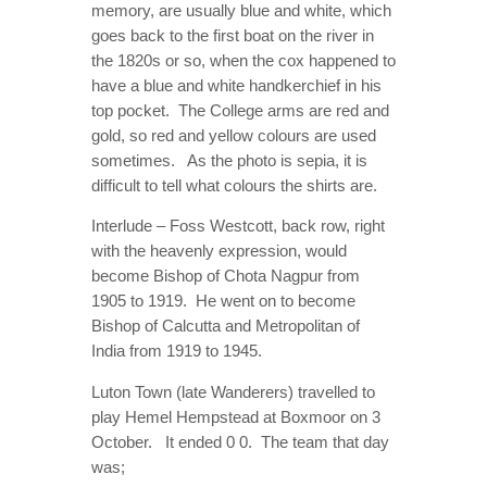
memory, are usually blue and white, which
goes back to the first boat on the river in
the 1820s or so, when the cox happened to
have a blue and white handkerchief in his
top pocket. The College arms are red and
gold, so red and yellow colours are used
sometimes. As the photo is sepia, it is
difficult to tell what colours the shirts are.
Interlude – Foss Westcott, back row, right
with the heavenly expression, would
become Bishop of Chota Nagpur from
1905 to 1919. He went on to become
Bishop of Calcutta and Metropolitan of
India from 1919 to 1945.
Luton Town (late Wanderers) travelled to
play Hemel Hempstead at Boxmoor on 3
October. It ended 0 0. The team that day
was;