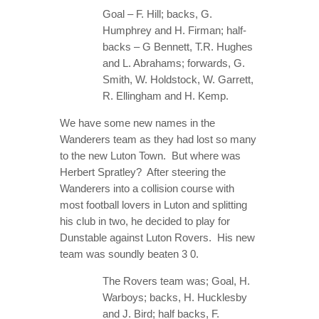
Goal – F. Hill; backs, G.
Humphrey and H. Firman; half-
backs – G Bennett, T.R. Hughes
and L. Abrahams; forwards, G.
Smith, W. Holdstock, W. Garrett,
R. Ellingham and H. Kemp.
We have some new names in the
Wanderers team as they had lost so many
to the new Luton Town. But where was
Herbert Spratley? After steering the
Wanderers into a collision course with
most football lovers in Luton and splitting
his club in two, he decided to play for
Dunstable against Luton Rovers. His new
team was soundly beaten 3 0.
The Rovers team was; Goal, H.
Warboys; backs, H. Hucklesby
and J. Bird; half backs, F.