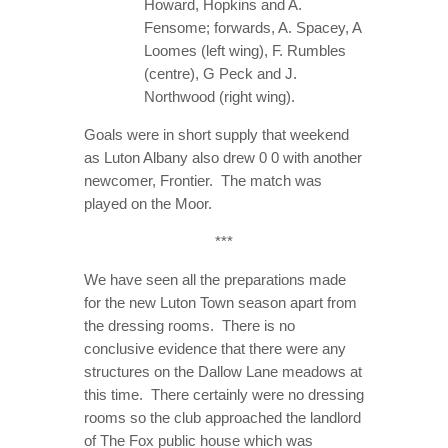
Howard, Hopkins and A.
Fensome; forwards, A. Spacey, A
Loomes (left wing), F. Rumbles
(centre), G Peck and J.
Northwood (right wing).
Goals were in short supply that weekend
as Luton Albany also drew 0 0 with another
newcomer, Frontier. The match was
played on the Moor.
***
We have seen all the preparations made
for the new Luton Town season apart from
the dressing rooms. There is no
conclusive evidence that there were any
structures on the Dallow Lane meadows at
this time. There certainly were no dressing
rooms so the club approached the landlord
of The Fox public house which was