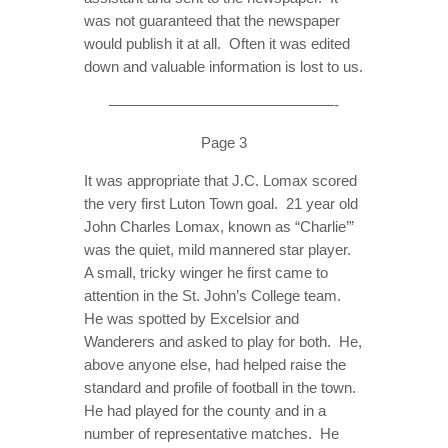
was not guaranteed that the newspaper
would publish it at all. Often it was edited
down and valuable information is lost to us.
———————————————-
Page 3
It was appropriate that J.C. Lomax scored
the very first Luton Town goal. 21 year old
John Charles Lomax, known as “Charlie’”
was the quiet, mild mannered star player.
A small, tricky winger he first came to
attention in the St. John’s College team.
He was spotted by Excelsior and
Wanderers and asked to play for both. He,
above anyone else, had helped raise the
standard and profile of football in the town.
He had played for the county and in a
number of representative matches. He