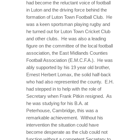
had become the reluctant voice of football
in Luton and the driving force behind the
formation of Luton Town Football Club. He
was a keen sportsman playing rugby and
he turned out for Luton Town Cricket Club
and other clubs. He was also a leading
figure on the committee of the local football
association, the East Midlands Counties
Football Association (E.M.C.F.A.). He was
ably supported by his 19 year old brother,
Ernest Herbert Lomax, the solid half-back
who had also represented the county. E.H.
had stepped in to help with the role of
Secretary when Frank Pitkin resigned. As
he was studying for his B.A. at
Peterhouse, Cambridge, this was a
remarkable achievement. Without his
intervention the situation could have
become desperate as the club could not
function without a competent Secretary to