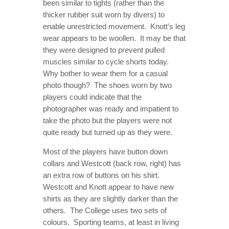
been similar to tights (rather than the
thicker rubber suit worn by divers) to
enable unrestricted movement. Knott’s leg
wear appears to be woollen. It may be that
they were designed to prevent pulled
muscles similar to cycle shorts today.
Why bother to wear them for a casual
photo though? The shoes worn by two
players could indicate that the
photographer was ready and impatient to
take the photo but the players were not
quite ready but turned up as they were.
Most of the players have button down
collars and Westcott (back row, right) has
an extra row of buttons on his shirt.
Westcott and Knott appear to have new
shirts as they are slightly darker than the
others. The College uses two sets of
colours. Sporting teams, at least in living