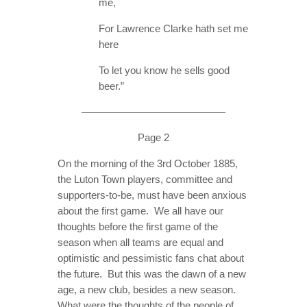
me,
For Lawrence Clarke hath set me
here
To let you know he sells good
beer.”
——————————————
Page 2
On the morning of the 3rd October 1885,
the Luton Town players, committee and
supporters-to-be, must have been anxious
about the first game. We all have our
thoughts before the first game of the
season when all teams are equal and
optimistic and pessimistic fans chat about
the future. But this was the dawn of a new
age, a new club, besides a new season.
What were the thoughts of the people of