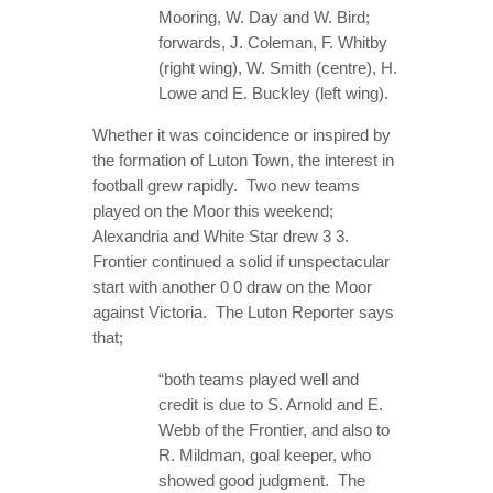
Mooring, W. Day and W. Bird;
forwards, J. Coleman, F. Whitby
(right wing), W. Smith (centre), H.
Lowe and E. Buckley (left wing).
Whether it was coincidence or inspired by
the formation of Luton Town, the interest in
football grew rapidly. Two new teams
played on the Moor this weekend;
Alexandria and White Star drew 3 3.
Frontier continued a solid if unspectacular
start with another 0 0 draw on the Moor
against Victoria. The Luton Reporter says
that;
“both teams played well and
credit is due to S. Arnold and E.
Webb of the Frontier, and also to
R. Mildman, goal keeper, who
showed good judgment. The