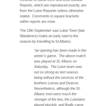
Reports, which are reproduced exactly, are
from the Luton Reporter unless otherwise
stated. Comments in square brackets
within reports are mine.
The 19th September saw Luton Town (late
Wanderers) make an early start to the
season by travelling to St Albans;
“an opening has been made in the
winter’s game. The above match
was played at St. Albans on
Saturday. The Luton team was
not so strong as last season,
being without the services of the
brothers Lomax and Deacon.
Nevertheless, although the St.
Albans men were much the
stronger of the two, the Lutonians
played pluckily, and finally came