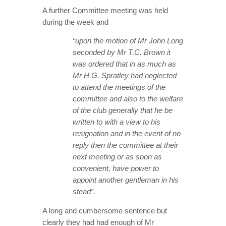
A further Committee meeting was held
during the week and
“upon the motion of Mr John Long
seconded by Mr T.C. Brown it
was ordered that in as much as
Mr H.G. Spratley had neglected
to attend the meetings of the
committee and also to the welfare
of the club generally that he be
written to with a view to his
resignation and in the event of no
reply then the committee at their
next meeting or as soon as
convenient, have power to
appoint another gentleman in his
stead”.
A long and cumbersome sentence but
clearly they had had enough of Mr