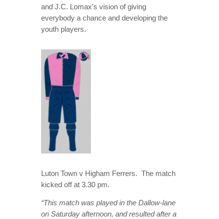
and J.C. Lomax’s vision of giving
everybody a chance and developing the
youth players.
Luton Town v Higham Ferrers. The match
kicked off at 3.30 pm.
“This match was played in the Dallow-lane
on Saturday afternoon, and resulted after a