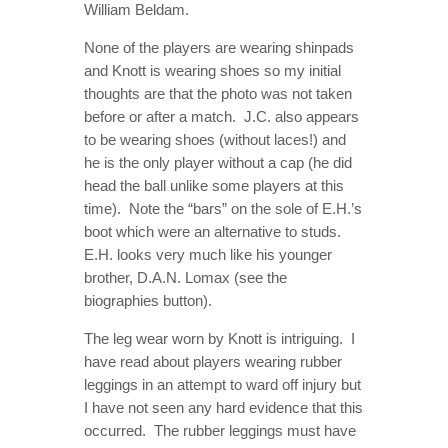
William Beldam.
None of the players are wearing shinpads
and Knott is wearing shoes so my initial
thoughts are that the photo was not taken
before or after a match. J.C. also appears
to be wearing shoes (without laces!) and
he is the only player without a cap (he did
head the ball unlike some players at this
time). Note the “bars” on the sole of E.H.’s
boot which were an alternative to studs.
E.H. looks very much like his younger
brother, D.A.N. Lomax (see the
biographies button).
The leg wear worn by Knott is intriguing. I
have read about players wearing rubber
leggings in an attempt to ward off injury but
I have not seen any hard evidence that this
occurred. The rubber leggings must have