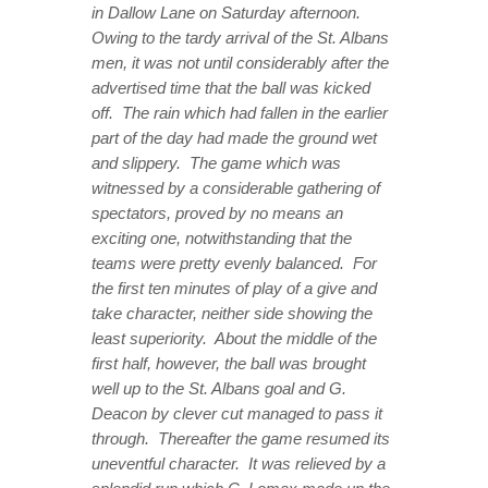
in Dallow Lane on Saturday afternoon.
Owing to the tardy arrival of the St. Albans
men, it was not until considerably after the
advertised time that the ball was kicked
off. The rain which had fallen in the earlier
part of the day had made the ground wet
and slippery. The game which was
witnessed by a considerable gathering of
spectators, proved by no means an
exciting one, notwithstanding that the
teams were pretty evenly balanced. For
the first ten minutes of play of a give and
take character, neither side showing the
least superiority. About the middle of the
first half, however, the ball was brought
well up to the St. Albans goal and G.
Deacon by clever cut managed to pass it
through. Thereafter the game resumed its
uneventful character. It was relieved by a