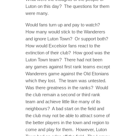
Luton on this day? The questions for them
were many.
Would fans turn up and pay to watch?
How many would stick to the Wanderers
and ignore Luton Town? Or support both?
How would Excelsior fans react to the
extinction of their club? How good was the
Luton Town team? There had not been
any games against first rank teams except
Wanderers game against the Old Etonians
which they lost. The team was untested.
Was there greatness in the ranks? Would
the club remain a second or third rank
team and achieve little like many of its
neighbours? A bad start on the field and
the club may not be able to attract some of
the better players in the town and region to
come and play for them. However, Luton