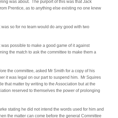
eeling was about.
The purport of this was that Jack
from Prentice, as to anything else existing no one knew
it was so for no team would do any good with two
t was possible to make a good game of it against
nning the match to ask the committee to make them a
fore the committee, asked Mr Smith for a copy of his
r it was legal on our part to suspend him.
Mr Squires
le that matter by writing to the Association but at the
iation reserved to themselves the power of prolonging
urke stating he did not intend the words used for him and
then the matter can come before the general Committee