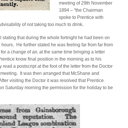
meeting of 29th November
1894 – “the Chairman
spoke to Prentice with
advisability of not taking too much to drink.
l stating that during the whole fortnight he had been on
2 hours.
He further stated he was feeling far from far from
r a change of air, at the same time bringing a letter
Prentice know final position in the morning as to his
read a postscript at the foot of the letter from the Doctor
 meeting.
It was then arranged that McShane and
After visiting the Doctor it was resolved that Prentice
n Saturday morning the permission for the holiday to be