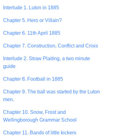
Interlude 1. Luton in 1885
Chapter 5. Hero or Villain?
Chapter 6. 11th April 1885
Chapter 7. Construction, Conflict and Crisis
Interlude 2. Straw Plaiting, a two minute
guide
Chapter 8. Football in 1885
Chapter 9. The ball was started by the Luton
men.
Chapter 10. Snow, Frost and
Wellingborough Grammar School
Chapter 11. Bands of little kickers