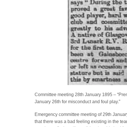
Committee meeting 28th January 1895 – “Pren
January 26th for misconduct and foul play.”
Emergency committee meeting of 29th January 
that there was a bad feeling existing in the t