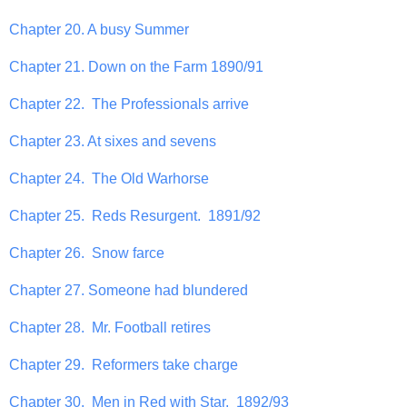
Chapter 20. A busy Summer
Chapter 21. Down on the Farm 1890/91
Chapter 22. The Professionals arrive
Chapter 23. At sixes and sevens
Chapter 24. The Old Warhorse
Chapter 25. Reds Resurgent. 1891/92
Chapter 26. Snow farce
Chapter 27. Someone had blundered
Chapter 28. Mr. Football retires
Chapter 29. Reformers take charge
Chapter 30. Men in Red with Star. 1892/93