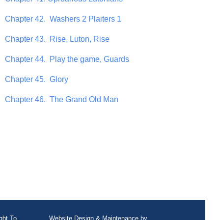
Chapter 42. Washers 2 Plaiters 1
Chapter 43. Rise, Luton, Rise
Chapter 44. Play the game, Guards
Chapter 45. Glory
Chapter 46. The Grand Old Man
ght To
Website Design
&
Maintenance
by