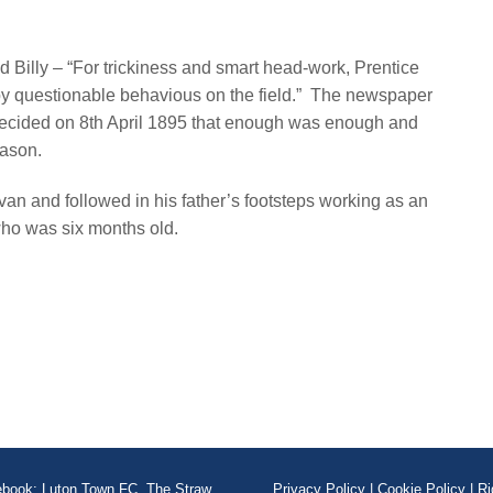
Billy – “For trickiness and smart head-work, Prentice
 by questionable behavious on the field.” The newspaper
decided on 8th April 1895 that enough was enough and
season.
n and followed in his father’s footsteps working as an
ho was six months old.
book: Luton Town FC, The Straw
Privacy Policy
|
Cookie Policy
|
Ri