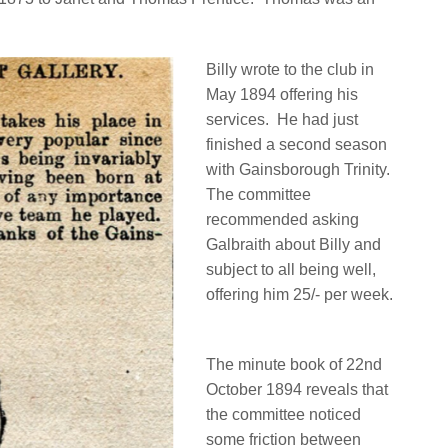
Billy wrote to the club in
May 1894 offering his
services.
He had just
finished a second season
with Gainsborough Trinity.
The committee
recommended asking
Galbraith about Billy and
subject to all being well,
offering him 25/- per week.
The minute book of 22nd
October 1894 reveals that
the committee noticed
some friction between