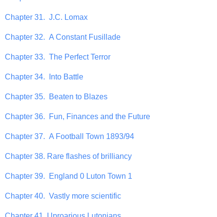
Chapter 31. J.C. Lomax
Chapter 32. A Constant Fusillade
Chapter 33. The Perfect Terror
Chapter 34. Into Battle
Chapter 35. Beaten to Blazes
Chapter 36. Fun, Finances and the Future
Chapter 37. A Football Town 1893/94
Chapter 38. Rare flashes of brilliancy
Chapter 39. England 0 Luton Town 1
Chapter 40. Vastly more scientific
Chapter 41. Uproarious Lutonians