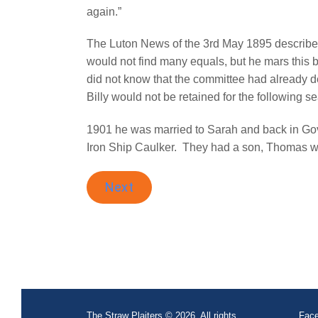
again.”
The Luton News of the 3rd May 1895 described 
would not find many equals, but he mars this
did not know that the committee had already 
Billy would not be retained for the following 
1901 he was married to Sarah and back in Gova
Iron Ship Caulker.
They had a son, Thomas w
Next
The Straw Plaiters © 2026. All rights
Face