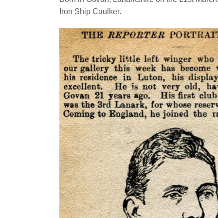
Iron Ship Caulker.