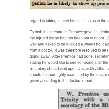
regard to taking care of himself also as to the 
To both these charges Prentice gave flat denia
the injured list he had not been out of doors 1
well and asked to be allowed a weeks holiday fo
from a doctor.
It was therefore resolved to let 
going away.
After Prentice had gone, secretary 
stating he would like to see someone after the
Secretary should wait upon Doctor McArthur.
should be thoroughly examined by the doctor o
given according to the doctors report.