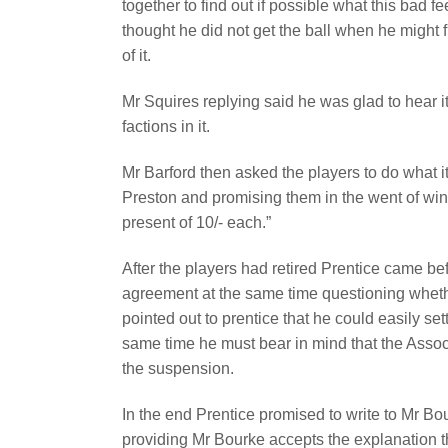
together to find out if possible what this bad f
thought he did not get the ball when he might 
of it.
Mr Squires replying said he was glad to hear 
factions in it.
Mr Barford then asked the players to do what i
Preston and promising them in the went of wi
present of 10/- each.”
After the players had retired Prentice came be
agreement at the same time questioning whethe
pointed out to prentice that he could easily sett
same time he must bear in mind that the Assoc
the suspension.
In the end Prentice promised to write to Mr Bo
providing Mr Bourke accepts the explanation 