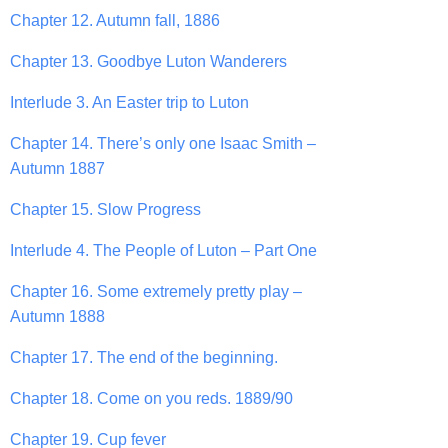
Chapter 12. Autumn fall, 1886
Chapter 13. Goodbye Luton Wanderers
Interlude 3. An Easter trip to Luton
Chapter 14. There’s only one Isaac Smith –
Autumn 1887
Chapter 15. Slow Progress
Interlude 4. The People of Luton – Part One
Chapter 16. Some extremely pretty play –
Autumn 1888
Chapter 17. The end of the beginning.
Chapter 18. Come on you reds. 1889/90
Chapter 19. Cup fever