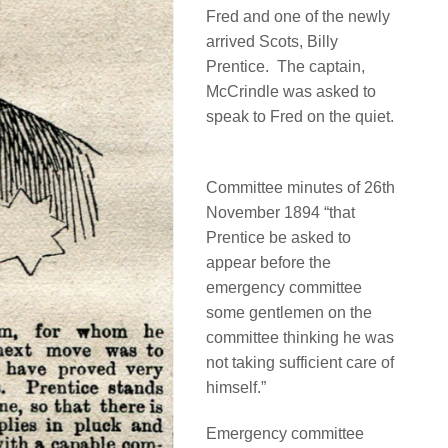
Fred and one of the newly
arrived Scots, Billy
Prentice.
The captain,
McCrindle was asked to
speak to Fred on the quiet.
Committee minutes of 26th
November 1894 “that
Prentice be asked to
appear before the
emergency committee
some gentlemen on the
committee thinking he was
not taking sufficient care of
himself.”
Emergency committee