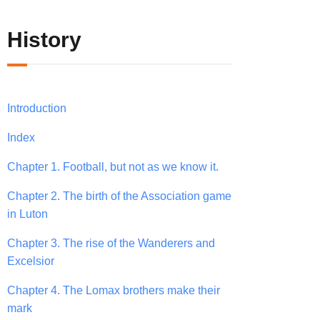
History
Introduction
Index
Chapter 1. Football, but not as we know it.
Chapter 2. The birth of the Association game
in Luton
Chapter 3. The rise of the Wanderers and
Excelsior
Chapter 4. The Lomax brothers make their
mark