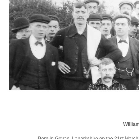
William
Born in Govan, Lanarkshire on the 21st Marc