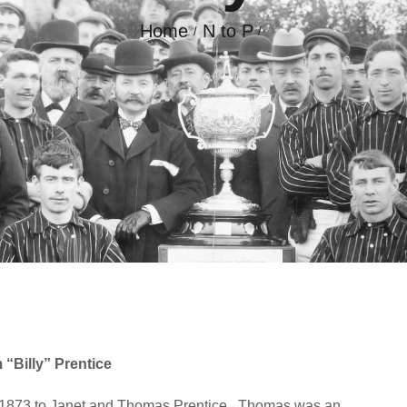
Home
N to P
GALLERY
CONTACT
 “Billy” Prentice
h1873 to Janet and Thomas Prentice.
Thomas was an