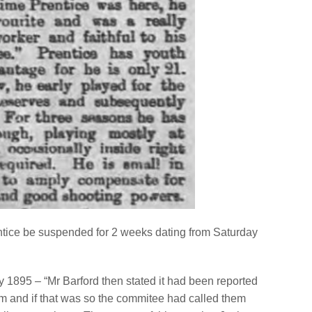
tice be suspended for 2 weeks dating from Saturday
1895 – “Mr Barford then stated it had been reported
eam and if that was so the commitee had called them