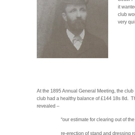
it want
club wo
very qui
At the 1895 Annual General Meeting, the club 
club had a healthy balance of £144 18s 8d.
T
revealed –
“our estimate for clearing out of 
re-erection of stand and dressing 