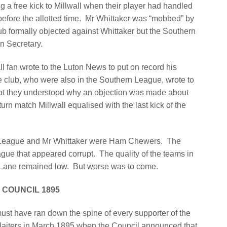
g a free kick to Millwall when their player had handled
 before the allotted time. Mr Whittaker was “mobbed” by
ub formally objected against Whittaker but the Southern
n Secretary.
l fan wrote to the Luton News to put on record his
 club, who were also in the Southern League, wrote to
 that they understood why an objection was made about
turn match Millwall equalised with the last kick of the
rn League and Mr Whittaker were Ham Chewers.
The
eague that appeared corrupt.
The quality of the teams in
 Lane remained low.
But worse was to come.
 COUNCIL 1895
must have ran down the spine of every supporter of the
laiters in March 1895 when the Council announced that