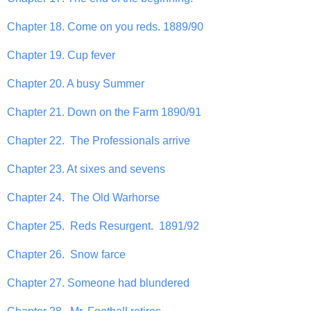
Chapter 18. Come on you reds. 1889/90
Chapter 19. Cup fever
Chapter 20. A busy Summer
Chapter 21. Down on the Farm 1890/91
Chapter 22. The Professionals arrive
Chapter 23. At sixes and sevens
Chapter 24. The Old Warhorse
Chapter 25. Reds Resurgent. 1891/92
Chapter 26. Snow farce
Chapter 27. Someone had blundered