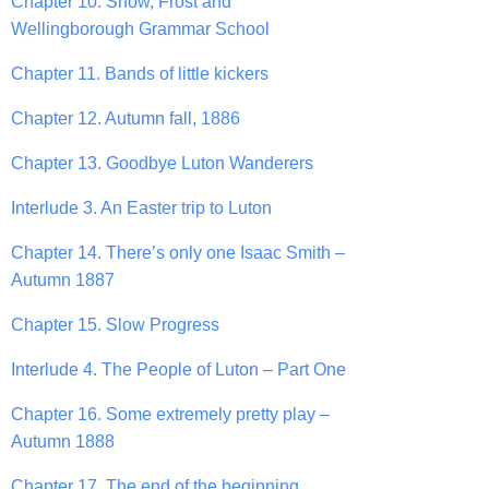
Chapter 10. Snow, Frost and
Wellingborough Grammar School
Chapter 11. Bands of little kickers
Chapter 12. Autumn fall, 1886
Chapter 13. Goodbye Luton Wanderers
Interlude 3. An Easter trip to Luton
Chapter 14. There’s only one Isaac Smith –
Autumn 1887
Chapter 15. Slow Progress
Interlude 4. The People of Luton – Part One
Chapter 16. Some extremely pretty play –
Autumn 1888
Chapter 17. The end of the beginning.