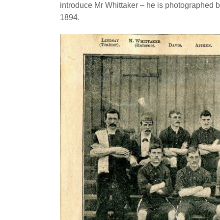
introduce Mr Whittaker – he is photographed b
1894.