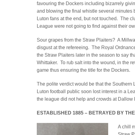
favouring the Dockers including bizarrely givin
and blowing the final whistle several minutes
Luton fans at the end, but not touched. The cl
League were not going to find against their ow
Sour grapes from the Straw Plaiters? A Millwal
disgust at the refereeing. The Royal Ordnance
the Straw Plaiters later in the season to say
Whittaker. To rub salt into the wound, in the re
game thus ensuring the title for the Dockers.
The polite verdict would be that the Southe
Luton football public soon lost interest in a L
the league did not help and crowds at Dallow
ESTABLISHED 1885 – BETRAYED BY THE
A chill 
Straw P