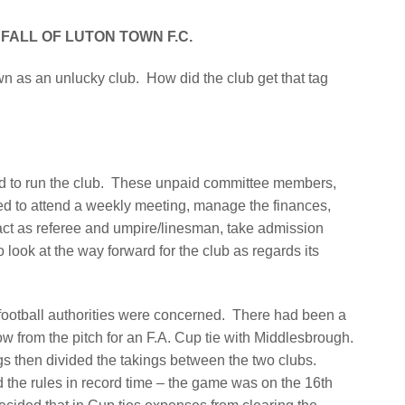
FALL OF LUTON TOWN F.C.
n as an unlucky club.
How did the club get that tag
 to run the club.
These unpaid committee members,
ed to attend a weekly meeting, manage the finances,
, act as referee and umpire/linesman, take admission
 look at the way forward for the club as regards its
football authorities were concerned.
There had been a
w from the pitch for an F.A. Cup tie with Middlesbrough.
ngs then divided the takings between the two clubs.
the rules in record time – the game was on the 16th