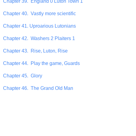
Chapter 39. England 0 Luton Town 1
Chapter 40. Vastly more scientific
Chapter 41. Uproarious Lutonians
Chapter 42. Washers 2 Plaiters 1
Chapter 43. Rise, Luton, Rise
Chapter 44. Play the game, Guards
Chapter 45. Glory
Chapter 46. The Grand Old Man