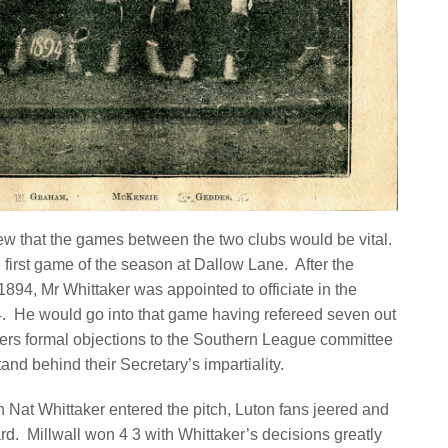
w that the games between the two clubs would be vital.
he first game of the season at Dallow Lane. After the
94, Mr Whittaker was appointed to officiate in the
4. He would go into that game having refereed seven out
iters formal objections to the Southern League committee
nd behind their Secretary’s impartiality.
 Nat Whittaker entered the pitch, Luton fans jeered and
rd.
Millwall won 4 3 with Whittaker’s decisions greatly