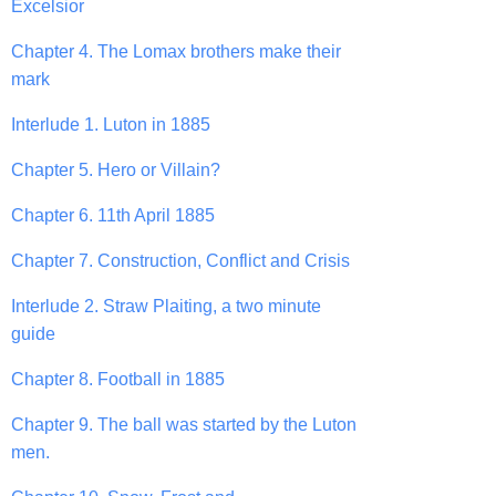
Excelsior
Chapter 4. The Lomax brothers make their
mark
Interlude 1. Luton in 1885
Chapter 5. Hero or Villain?
Chapter 6. 11th April 1885
Chapter 7. Construction, Conflict and Crisis
Interlude 2. Straw Plaiting, a two minute
guide
Chapter 8. Football in 1885
Chapter 9. The ball was started by the Luton
men.