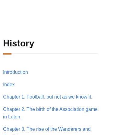
History
Introduction
Index
Chapter 1. Football, but not as we know it.
Chapter 2. The birth of the Association game
in Luton
Chapter 3. The rise of the Wanderers and