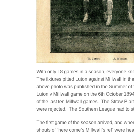
With only 18 games in a season, everyone kne
The fixtures pitted Luton against Millwall in t
above photo was published in the Summer of 18
Luton v Millwall game on the 6th October 189
of the last ten Millwall games. The Straw Pla
were rejected.
The Southern League had to sta
The first game of the season arrived, and when
shouts of “here come’s Millwall’s ref” were hea