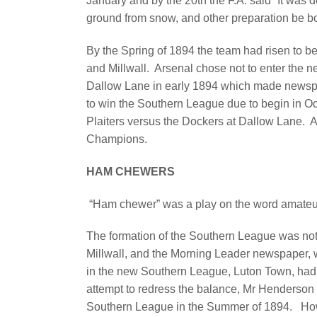
January and by the 20th the F.A. said “It was 
ground from snow, and other preparation be b
By the Spring of 1894 the team had risen to b
and Millwall.
Arsenal chose not to enter the 
Dallow Lane in early 1894 which made newsp
to win the Southern League due to begin in Oc
Plaiters versus the Dockers at Dallow Lane.
A
Champions.
HAM CHEWERS
“Ham chewer” was a play on the word amateur
The formation of the Southern League was not a
Millwall, and the Morning Leader newspaper, 
in the new Southern League, Luton Town, had 
attempt to redress the balance, Mr Henderson of
Southern League in the Summer of 1894. How