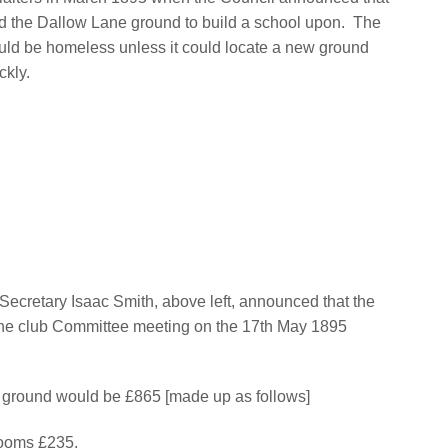
ed the Dallow Lane ground to build a school upon.
The
uld be homeless unless it could locate a new ground
ckly.
Secretary Isaac Smith, above left, announced that the
he club Committee meeting on the 17th May 1895
the ground would be £865 [made up as follows]
rooms £235,