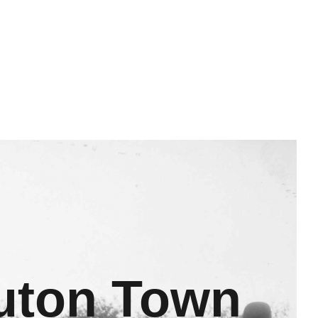
Luton Town