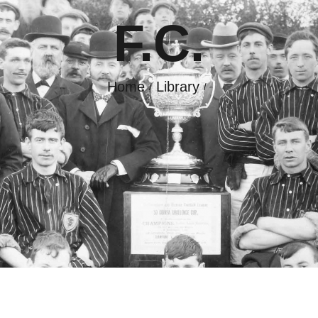
F.C.
GALLERY
CONTACT
Home
Library