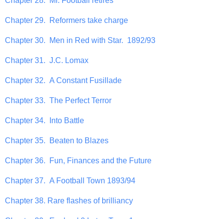
Chapter 28. Mr. Football retires
Chapter 29. Reformers take charge
Chapter 30. Men in Red with Star. 1892/93
Chapter 31. J.C. Lomax
Chapter 32. A Constant Fusillade
Chapter 33. The Perfect Terror
Chapter 34. Into Battle
Chapter 35. Beaten to Blazes
Chapter 36. Fun, Finances and the Future
Chapter 37. A Football Town 1893/94
Chapter 38. Rare flashes of brilliancy