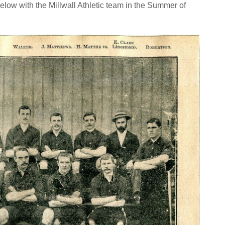
elow with the Millwall Athletic team in the Summer of