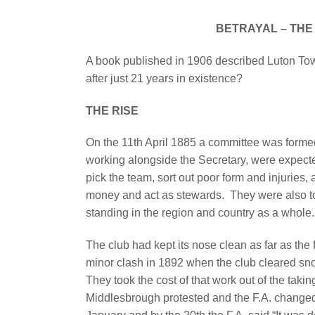
BETRAYAL – THE 
A book published in 1906 described Luton Tow
after just 21 years in existence?
THE RISE
On the 11th April 1885 a committee was formed
working alongside the Secretary, were expect
pick the team, sort out poor form and injuries
money and act as stewards.
They were also to
standing in the region and country as a whole.
The club had kept its nose clean as far as the 
minor clash in 1892 when the club cleared sno
They took the cost of that work out of the taki
Middlesbrough protested and the F.A. changed 