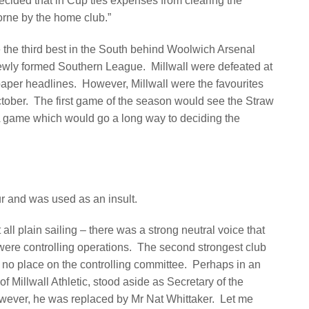
decided that in Cup ties expenses from clearing the
orne by the home club.”
e the third best in the South behind Woolwich Arsenal
newly formed Southern League.
Millwall were defeated at
aper headlines.
However, Millwall were the favourites
tober.
The first game of the season would see the Straw
 game which would go a long way to deciding the
 and was used as an insult.
ll plain sailing – there was a strong neutral voice that
were controlling operations. The second strongest club
no place on the controlling committee. Perhaps in an
 Millwall Athletic, stood aside as Secretary of the
ever, he was replaced by Mr Nat Whittaker. Let me