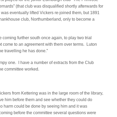
rnards” (that club was disqualified shortly afterwards for
was eventually lifted Vickers re-joined them, but 1891
 Shankhouse club, Northumberland, only to become a
 coming further south once again, to play two trial
not come to an agreement with them over terms.
Luton
 the travelling he has done.”
umpy one. I have a number of extracts from the Club
he committee worked.
ickers from Kettering was in the large room of the library,
ve him before them and see whether they could do
no harm could be done by seeing him and it was
coming before the committee several questions were