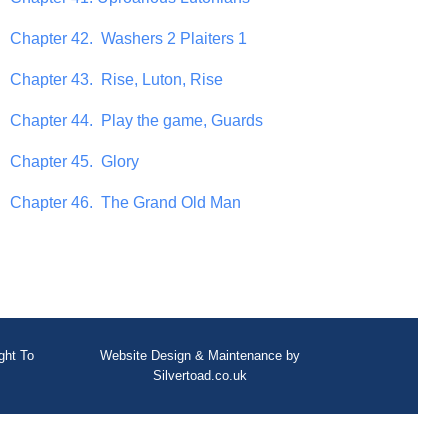
Chapter 42. Washers 2 Plaiters 1
Chapter 43. Rise, Luton, Rise
Chapter 44. Play the game, Guards
Chapter 45. Glory
Chapter 46. The Grand Old Man
ght To
Website Design
&
Maintenance
by
Silvertoad.co.uk