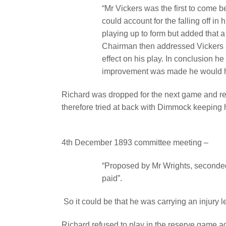
“Mr Vickers was the first to come b
could account for the falling off in h
playing up to form but added that 
Chairman then addressed Vickers a
effect on his play. In conclusion he
improvement was made he would ha
Richard was dropped for the next game and 
therefore tried at back with Dimmock keeping h
4th December 1893 committee meeting –
“Proposed by Mr Wrights, seconded
paid”.
So it could be that he was carrying an injury 
Richard refused to play in the reserve game 