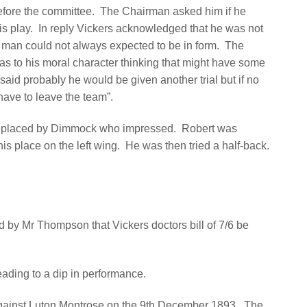
efore the committee.
The Chairman asked him if he
is play.
In reply Vickers acknowledged that he was not
a man could not always expected to be in form.
The
s to his moral character thinking that might have some
 said probably he would be given another trial but if no
ve to leave the team”.
replaced by Dimmock who impressed.
Robert was
is place on the left wing.
He was then tried a half-back.
 by Mr Thompson that Vickers doctors bill of 7/6 be
leading to a dip in performance.
against Luton Montrose on the 9th December 1893.
The