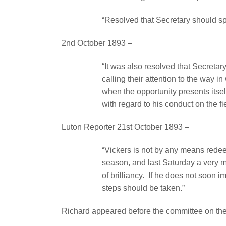
“Resolved that Secretary should spe
2nd October 1893 –
“It was also resolved that Secreta
calling their attention to the way in
when the opportunity presents itsel
with regard to his conduct on the fi
Luton Reporter 21st October 1893 –
“Vickers is not by any means redee
season, and last Saturday a very 
of brilliancy.
If he does not soon im
steps should be taken.”
Richard appeared before the committee on th