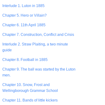
Interlude 1. Luton in 1885
Chapter 5. Hero or Villain?
Chapter 6. 11th April 1885
Chapter 7. Construction, Conflict and Crisis
Interlude 2. Straw Plaiting, a two minute
guide
Chapter 8. Football in 1885
Chapter 9. The ball was started by the Luton
men.
Chapter 10. Snow, Frost and
Wellingborough Grammar School
Chapter 11. Bands of little kickers