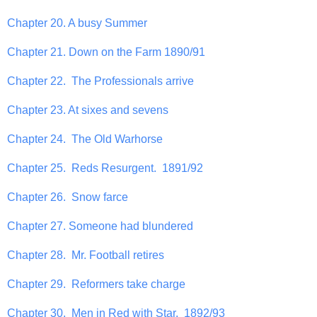
Chapter 20. A busy Summer
Chapter 21. Down on the Farm 1890/91
Chapter 22. The Professionals arrive
Chapter 23. At sixes and sevens
Chapter 24. The Old Warhorse
Chapter 25. Reds Resurgent. 1891/92
Chapter 26. Snow farce
Chapter 27. Someone had blundered
Chapter 28. Mr. Football retires
Chapter 29. Reformers take charge
Chapter 30. Men in Red with Star. 1892/93