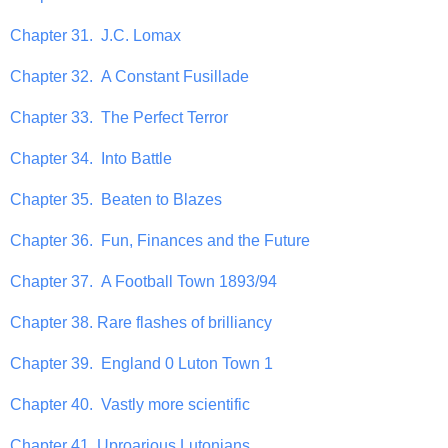
Chapter 31. J.C. Lomax
Chapter 32. A Constant Fusillade
Chapter 33. The Perfect Terror
Chapter 34. Into Battle
Chapter 35. Beaten to Blazes
Chapter 36. Fun, Finances and the Future
Chapter 37. A Football Town 1893/94
Chapter 38. Rare flashes of brilliancy
Chapter 39. England 0 Luton Town 1
Chapter 40. Vastly more scientific
Chapter 41. Uproarious Lutonians