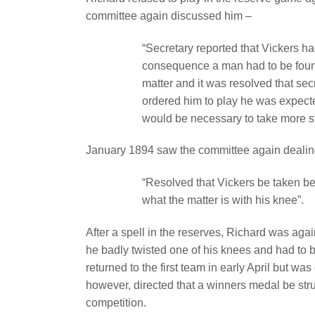
committee again discussed him –
“Secretary reported that Vickers h
consequence a man had to be found
matter and it was resolved that sec
ordered him to play he was expecte
would be necessary to take more s
January 1894 saw the committee again dealin
“Resolved that Vickers be taken be
what the matter is with his knee”.
After a spell in the reserves, Richard was again
he badly twisted one of his knees and had to be
returned to the first team in early April but wa
however, directed that a winners medal be struck
competition.