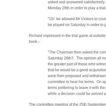
asked and answered satisfactorily.
Monday 28th in order to play a tri
“10/- be allowed Mr Vickers to cov
be played on Saturday in order to gi
Richard impressed in the trial game at outsid
book –
“The Chairman then asked the commi
Saturday 26th?.
The opinion all 
the greater part of those who witn
that he would be a good acquisitio
were then proposed and withdrawn b
committee to hear his terms.
On ap
terms preferring to leave it with th
while a decision could be arrived a
The committee meeting of the 25th September 