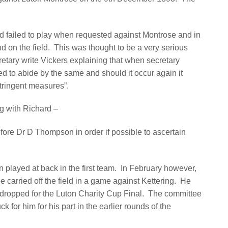
ad failed to play when requested against Montrose and in
 on the field.
This was thought to be a very serious
retary write Vickers explaining that when secretary
d to abide by the same and should it occur again it
tringent measures”.
g with Richard –
fore Dr D Thompson in order if possible to ascertain
 played at back in the first team.
In February however,
 carried off the field in a game against Kettering.
He
s dropped for the Luton Charity Cup Final.
The committee
 for him for his part in the earlier rounds of the