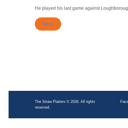
He played his last game against Loughborough
Next
The Straw Plaiters © 2026. All rights
Face
reserved.