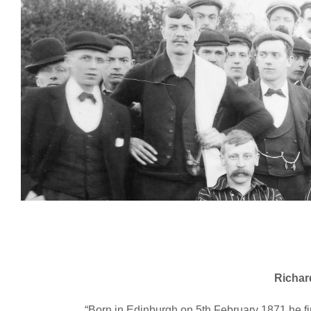
Richar
“Born in Edinburgh on 5th February 1871 he fir