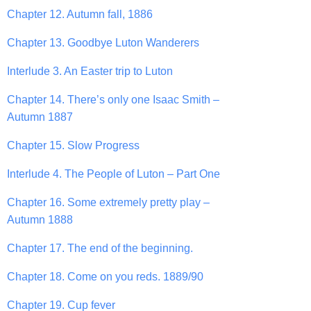
Chapter 12. Autumn fall, 1886
Chapter 13. Goodbye Luton Wanderers
Interlude 3. An Easter trip to Luton
Chapter 14. There’s only one Isaac Smith –
Autumn 1887
Chapter 15. Slow Progress
Interlude 4. The People of Luton – Part One
Chapter 16. Some extremely pretty play –
Autumn 1888
Chapter 17. The end of the beginning.
Chapter 18. Come on you reds. 1889/90
Chapter 19. Cup fever