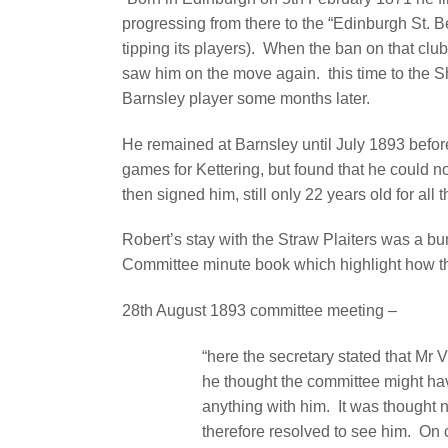
progressing from there to the “Edinburgh St. Be
tipping its players).
When the ban on that club 
saw him on the move again.
this time to the
Barnsley player some months later.
He remained at Barnsley until July 1893 before
games for Kettering, but found that he could 
then signed him, still only 22 years old for all
Robert’s stay with the Straw Plaiters was a b
Committee minute book which highlight how t
28th August 1893 committee meeting –
“here the secretary stated that Mr V
he thought the committee might ha
anything with him.
It was thought 
therefore resolved to see him.
On 