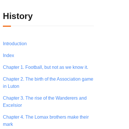
History
Introduction
Index
Chapter 1. Football, but not as we know it.
Chapter 2. The birth of the Association game
in Luton
Chapter 3. The rise of the Wanderers and
Excelsior
Chapter 4. The Lomax brothers make their
mark