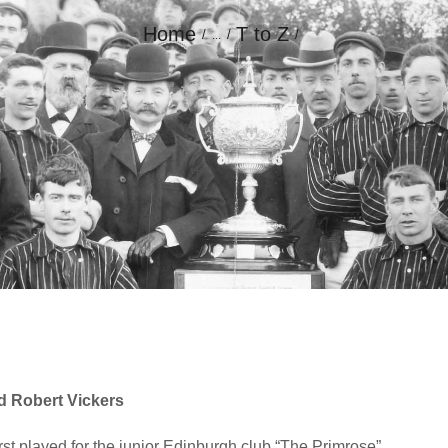
Home
T to Z
...
GALLERY
CONTACT
d Robert Vickers
st played for the junior Edinburgh club “The Primrose”