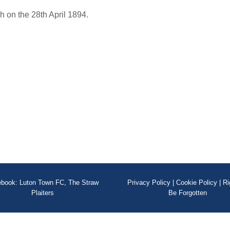
 on the 28th April 1894.
book: Luton Town FC, The Straw
Privacy Policy
|
Cookie Policy
|
Ri
Plaiters
Be Forgotten