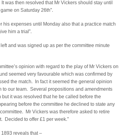
It was then resolved that Mr Vickers should stay until
al game on Saturday 26th”.
er his expenses until Monday also that a practice match
ve him a trial”.
e left and was signed up as per the committee minute
ttee’s opinion with regard to the play of Mr Vickers on
round seemed very favourable which was confirmed by
essed the match.
In fact it seemed the general opinion
n to our team.
Several propositions and amendments
ut it was resolved that he be called before the
pearing before the committee he declined to state any
e committee.
Mr Vickers was therefore asked to retire
t.
Decided to offer £1 per week.”
1893 reveals that –