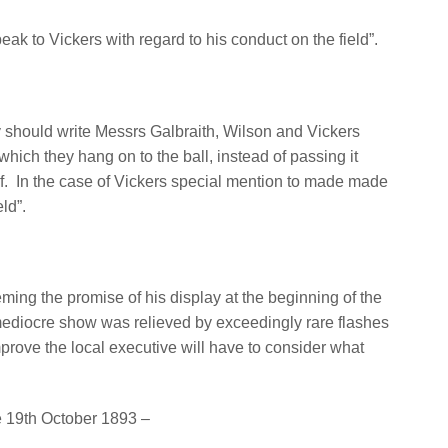
ak to Vickers with regard to his conduct on the field”.
ry should write Messrs Galbraith, Wilson and Vickers
 which they hang on to the ball, instead of passing it
f.
In the case of Vickers special mention to made made
eld”.
ming the promise of his display at the beginning of the
mediocre show was relieved by exceedingly rare flashes
prove the local executive will have to consider what
e 19th October 1893 –