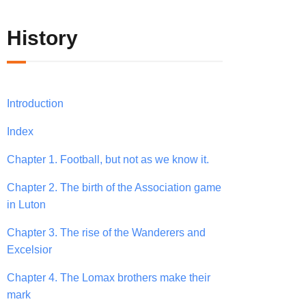
History
Introduction
Index
Chapter 1. Football, but not as we know it.
Chapter 2. The birth of the Association game
in Luton
Chapter 3. The rise of the Wanderers and
Excelsior
Chapter 4. The Lomax brothers make their
mark