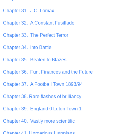
Chapter 31. J.C. Lomax
Chapter 32. A Constant Fusillade
Chapter 33. The Perfect Terror
Chapter 34. Into Battle
Chapter 35. Beaten to Blazes
Chapter 36. Fun, Finances and the Future
Chapter 37. A Football Town 1893/94
Chapter 38. Rare flashes of brilliancy
Chapter 39. England 0 Luton Town 1
Chapter 40. Vastly more scientific
Chapter 41. Uproarious Lutonians