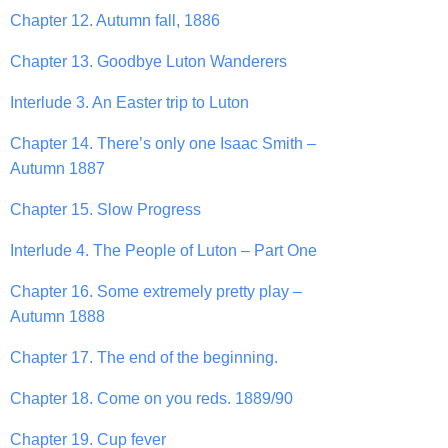
Chapter 12. Autumn fall, 1886
Chapter 13. Goodbye Luton Wanderers
Interlude 3. An Easter trip to Luton
Chapter 14. There’s only one Isaac Smith –
Autumn 1887
Chapter 15. Slow Progress
Interlude 4. The People of Luton – Part One
Chapter 16. Some extremely pretty play –
Autumn 1888
Chapter 17. The end of the beginning.
Chapter 18. Come on you reds. 1889/90
Chapter 19. Cup fever