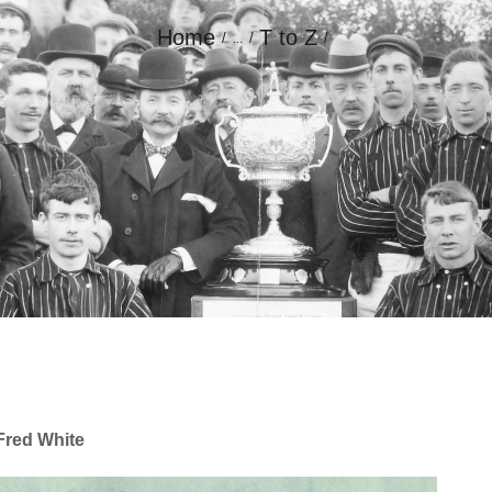
Home
T to Z
...
GALLERY
CONTACT
Fred White