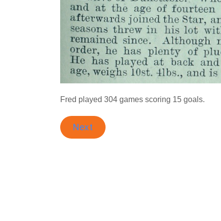
Fred played 304 games scoring 15 goals.
Next