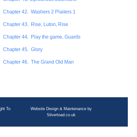
Chapter 42. Washers 2 Plaiters 1
Chapter 43. Rise, Luton, Rise
Chapter 44. Play the game, Guards
Chapter 45. Glory
Chapter 46. The Grand Old Man
ght To
Website Design
&
Maintenance
by
Silvertoad.co.uk