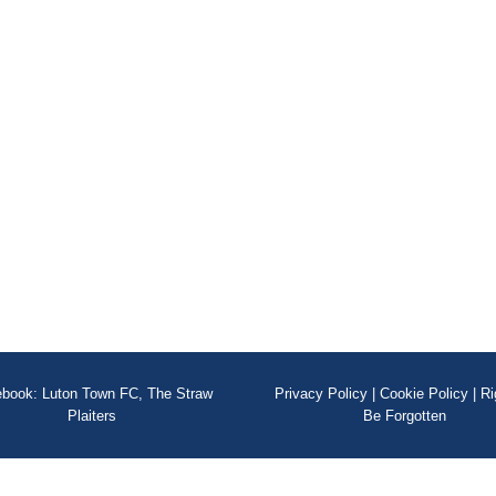
book: Luton Town FC, The Straw
Privacy Policy
|
Cookie Policy
|
Ri
Plaiters
Be Forgotten