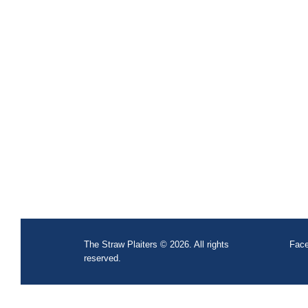
The Straw Plaiters © 2026. All rights
Face
reserved.