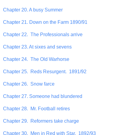
Chapter 20. A busy Summer
Chapter 21. Down on the Farm 1890/91
Chapter 22. The Professionals arrive
Chapter 23. At sixes and sevens
Chapter 24. The Old Warhorse
Chapter 25. Reds Resurgent. 1891/92
Chapter 26. Snow farce
Chapter 27. Someone had blundered
Chapter 28. Mr. Football retires
Chapter 29. Reformers take charge
Chapter 30. Men in Red with Star. 1892/93