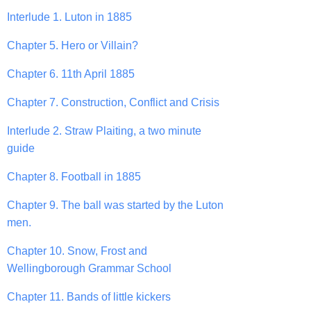
Interlude 1. Luton in 1885
Chapter 5. Hero or Villain?
Chapter 6. 11th April 1885
Chapter 7. Construction, Conflict and Crisis
Interlude 2. Straw Plaiting, a two minute
guide
Chapter 8. Football in 1885
Chapter 9. The ball was started by the Luton
men.
Chapter 10. Snow, Frost and
Wellingborough Grammar School
Chapter 11. Bands of little kickers