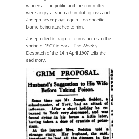
winners.
The public and the committee
were angry at such a humiliating loss and
Joseph never plays again – no specific
blame being attached to him.
Joseph died in tragic circumstances in the
spring of 1907 in York.
The Weekly
Despatch of the 14th April 1907 tells the
sad story.