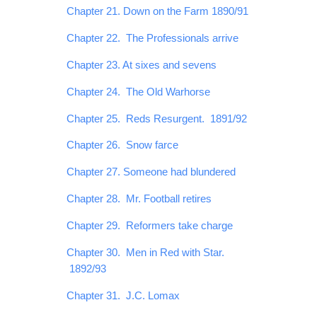
Chapter 21. Down on the Farm 1890/91
Chapter 22. The Professionals arrive
Chapter 23. At sixes and sevens
Chapter 24. The Old Warhorse
Chapter 25. Reds Resurgent. 1891/92
Chapter 26. Snow farce
Chapter 27. Someone had blundered
Chapter 28. Mr. Football retires
Chapter 29. Reformers take charge
Chapter 30. Men in Red with Star.
1892/93
Chapter 31. J.C. Lomax