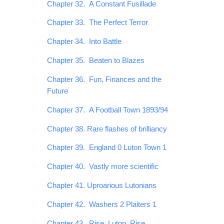
Chapter 32. A Constant Fusillade
Chapter 33. The Perfect Terror
Chapter 34. Into Battle
Chapter 35. Beaten to Blazes
Chapter 36. Fun, Finances and the
Future
Chapter 37. A Football Town 1893/94
Chapter 38. Rare flashes of brilliancy
Chapter 39. England 0 Luton Town 1
Chapter 40. Vastly more scientific
Chapter 41. Uproarious Lutonians
Chapter 42. Washers 2 Plaiters 1
Chapter 43. Rise, Luton, Rise