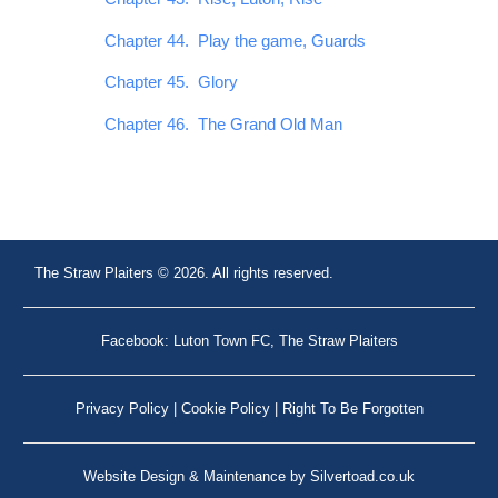
Chapter 44. Play the game, Guards
Chapter 45. Glory
Chapter 46. The Grand Old Man
The Straw Plaiters © 2026. All rights reserved.
Facebook: Luton Town FC, The Straw Plaiters
Privacy Policy
|
Cookie Policy
|
Right To Be Forgotten
Website Design
&
Maintenance
by
Silvertoad.co.uk