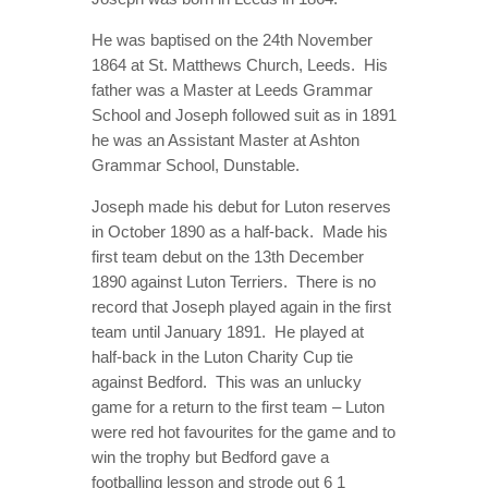
ONLOOKER
He was baptised on the 24th November
GALLERY
1864 at St. Matthews Church, Leeds.
His
father was a Master at Leeds Grammar
CONTACT
School and Joseph followed suit as in 1891
he was an Assistant Master at Ashton
Grammar School, Dunstable.
Joseph made his debut for Luton reserves
in October 1890 as a half-back.
Made his
first team debut on the 13th December
1890 against Luton Terriers.
There is no
record that Joseph played again in the first
team until January 1891.
He played at
half-back in the Luton Charity Cup tie
against Bedford.
This was an unlucky
game for a return to the first team – Luton
were red hot favourites for the game and to
win the trophy but Bedford gave a
footballing lesson and strode out 6 1