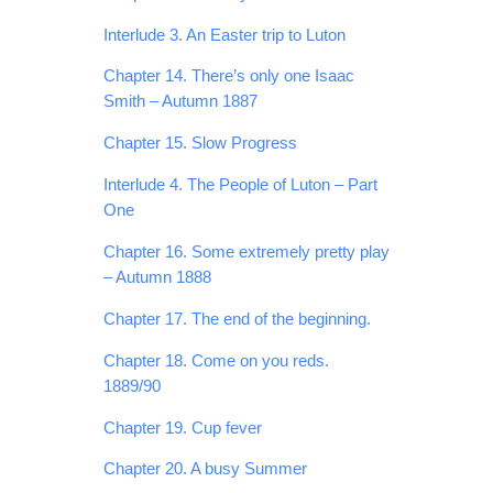
Interlude 3. An Easter trip to Luton
Chapter 14. There’s only one Isaac
Smith – Autumn 1887
Chapter 15. Slow Progress
Interlude 4. The People of Luton – Part
One
Chapter 16. Some extremely pretty play
– Autumn 1888
Chapter 17. The end of the beginning.
Chapter 18. Come on you reds.
1889/90
Chapter 19. Cup fever
Chapter 20. A busy Summer