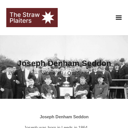
HOME
Joseph Denham Seddon
CLUB
Home
Q to S
...
FANS
SEASONS
STRAWOPOLIS
HALL OF FAME
Joseph Denham Seddon
LIBRARY
Joseph was born in Leeds in 1864.