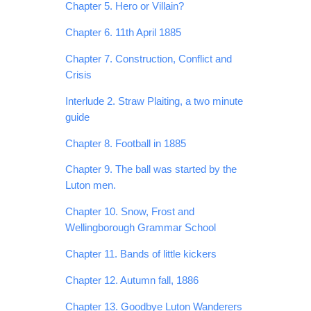
Chapter 5. Hero or Villain?
Chapter 6. 11th April 1885
Chapter 7. Construction, Conflict and
Crisis
Interlude 2. Straw Plaiting, a two minute
guide
Chapter 8. Football in 1885
Chapter 9. The ball was started by the
Luton men.
Chapter 10. Snow, Frost and
Wellingborough Grammar School
Chapter 11. Bands of little kickers
Chapter 12. Autumn fall, 1886
Chapter 13. Goodbye Luton Wanderers