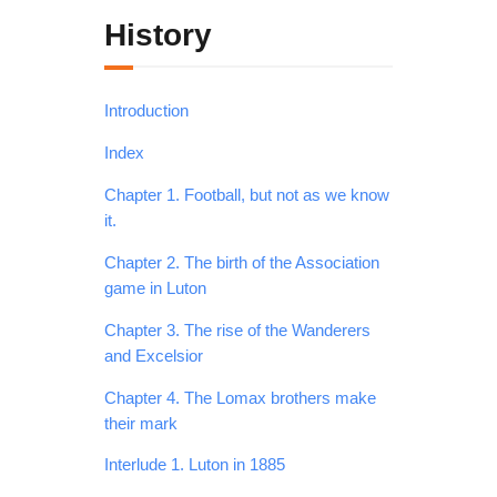
History
Introduction
Index
Chapter 1. Football, but not as we know
it.
Chapter 2. The birth of the Association
game in Luton
Chapter 3. The rise of the Wanderers
and Excelsior
Chapter 4. The Lomax brothers make
their mark
Interlude 1. Luton in 1885