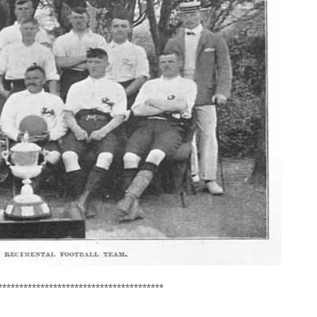
***************************************