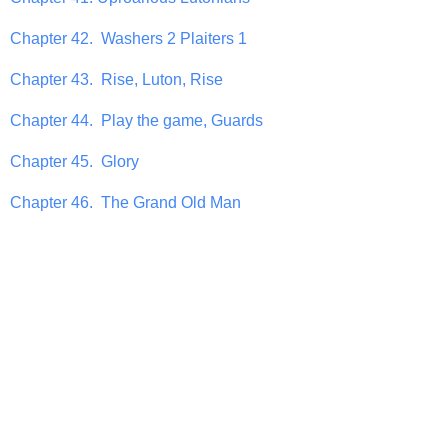
Chapter 42. Washers 2 Plaiters 1
Chapter 43. Rise, Luton, Rise
Chapter 44. Play the game, Guards
Chapter 45. Glory
Chapter 46. The Grand Old Man