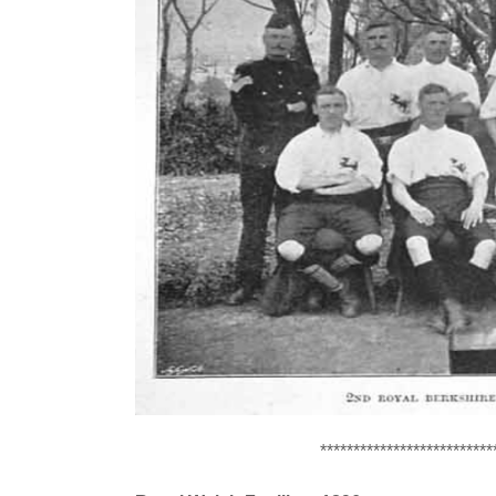
**************************