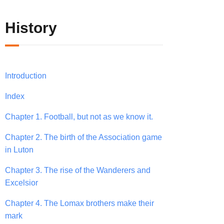
History
Introduction
Index
Chapter 1. Football, but not as we know it.
Chapter 2. The birth of the Association game
in Luton
Chapter 3. The rise of the Wanderers and
Excelsior
Chapter 4. The Lomax brothers make their
mark