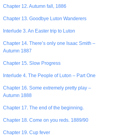
Chapter 12. Autumn fall, 1886
Chapter 13. Goodbye Luton Wanderers
Interlude 3. An Easter trip to Luton
Chapter 14. There’s only one Isaac Smith –
Autumn 1887
Chapter 15. Slow Progress
Interlude 4. The People of Luton – Part One
Chapter 16. Some extremely pretty play –
Autumn 1888
Chapter 17. The end of the beginning.
Chapter 18. Come on you reds. 1889/90
Chapter 19. Cup fever