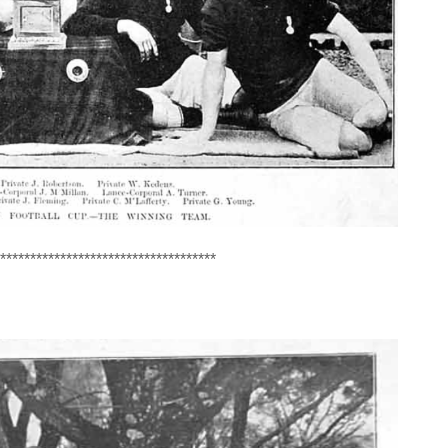
************************************