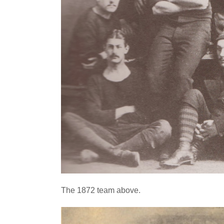
The 1872 team above.