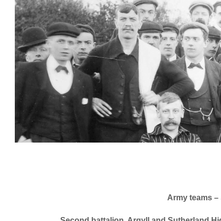
Army teams – s
Second battalion, Argyll and Sutherland H