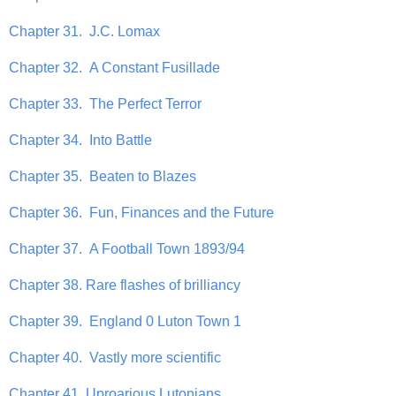
Chapter 31. J.C. Lomax
Chapter 32. A Constant Fusillade
Chapter 33. The Perfect Terror
Chapter 34. Into Battle
Chapter 35. Beaten to Blazes
Chapter 36. Fun, Finances and the Future
Chapter 37. A Football Town 1893/94
Chapter 38. Rare flashes of brilliancy
Chapter 39. England 0 Luton Town 1
Chapter 40. Vastly more scientific
Chapter 41. Uproarious Lutonians