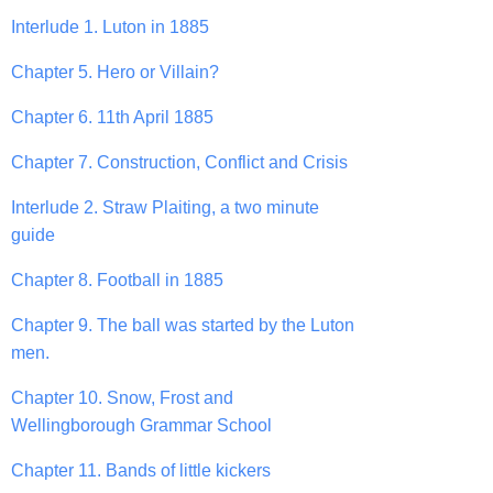
Interlude 1. Luton in 1885
Chapter 5. Hero or Villain?
Chapter 6. 11th April 1885
Chapter 7. Construction, Conflict and Crisis
Interlude 2. Straw Plaiting, a two minute
guide
Chapter 8. Football in 1885
Chapter 9. The ball was started by the Luton
men.
Chapter 10. Snow, Frost and
Wellingborough Grammar School
Chapter 11. Bands of little kickers