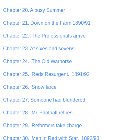
Chapter 20. A busy Summer
Chapter 21. Down on the Farm 1890/91
Chapter 22. The Professionals arrive
Chapter 23. At sixes and sevens
Chapter 24. The Old Warhorse
Chapter 25. Reds Resurgent. 1891/92
Chapter 26. Snow farce
Chapter 27. Someone had blundered
Chapter 28. Mr. Football retires
Chapter 29. Reformers take charge
Chapter 30. Men in Red with Star. 1892/93