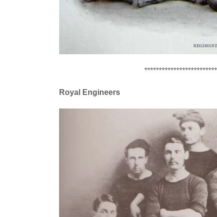
*************************
Royal Engineers