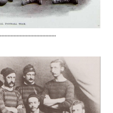
*************************************