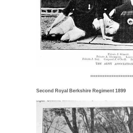
************************
Second Royal Berkshire Regiment 1899