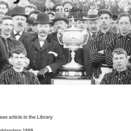
Home
Gallery
GALLERY
CONTACT
ee article in the Library
ighlanders 1889