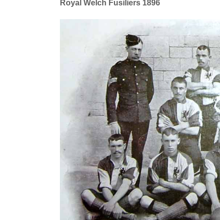
Royal Welch Fusiliers 1896