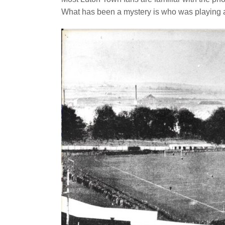
What has been a mystery is who was playing 