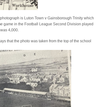
the photograph is Luton Town v Gainsborough Trinity which
home game in the Football League Second Division played
 was 4,000.
says that the photo was taken from the top of the school