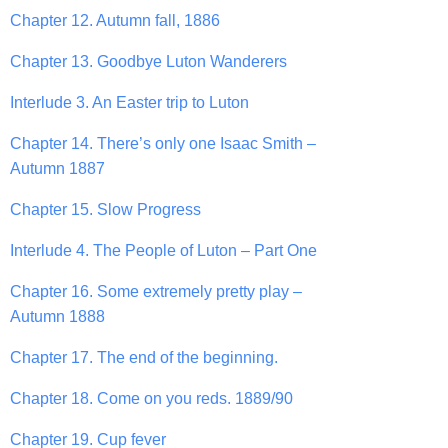
Chapter 12. Autumn fall, 1886
Chapter 13. Goodbye Luton Wanderers
Interlude 3. An Easter trip to Luton
Chapter 14. There’s only one Isaac Smith –
Autumn 1887
Chapter 15. Slow Progress
Interlude 4. The People of Luton – Part One
Chapter 16. Some extremely pretty play –
Autumn 1888
Chapter 17. The end of the beginning.
Chapter 18. Come on you reds. 1889/90
Chapter 19. Cup fever