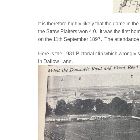
It is therefore highly likely that the game in 
the Straw Plaiters won 4 0. It was the first 
on the 11th September 1897. The attendance
Here is the 1931 Pictorial clip which wrongly 
in Dallow Lane.