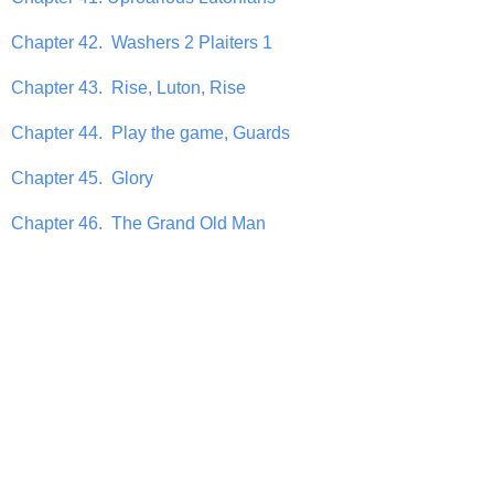
Chapter 42. Washers 2 Plaiters 1
Chapter 43. Rise, Luton, Rise
Chapter 44. Play the game, Guards
Chapter 45. Glory
Chapter 46. The Grand Old Man