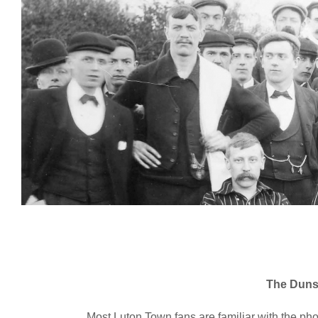
The Duns
Most Luton Town fans are familiar with the p