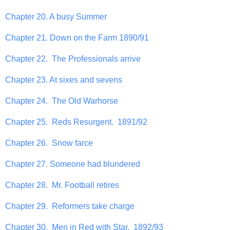
Chapter 20. A busy Summer
Chapter 21. Down on the Farm 1890/91
Chapter 22. The Professionals arrive
Chapter 23. At sixes and sevens
Chapter 24. The Old Warhorse
Chapter 25. Reds Resurgent. 1891/92
Chapter 26. Snow farce
Chapter 27. Someone had blundered
Chapter 28. Mr. Football retires
Chapter 29. Reformers take charge
Chapter 30. Men in Red with Star. 1892/93