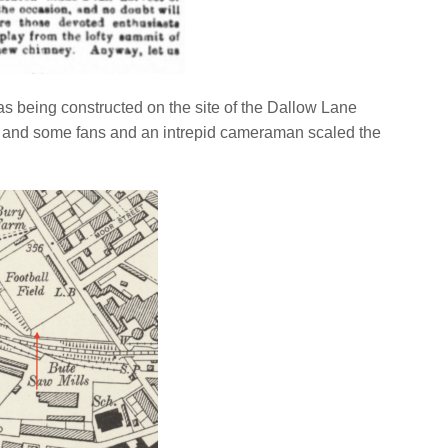
 being constructed on the site of the Dallow Lane
 and some fans and an intrepid cameraman scaled the