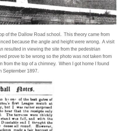
 top of the Dallow Road school. This theory came from
vinced because the angle and height were wrong. A visit
n resulted in viewing the site from the pedestrian
ed prove to be wrong so the photo was not taken from
n from the top of a chimney. When I got home I found
7th September 1897.