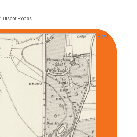
nd Biscot Roads.
Next