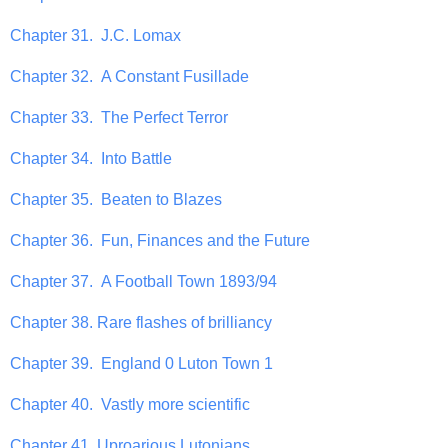
Chapter 31. J.C. Lomax
Chapter 32. A Constant Fusillade
Chapter 33. The Perfect Terror
Chapter 34. Into Battle
Chapter 35. Beaten to Blazes
Chapter 36. Fun, Finances and the Future
Chapter 37. A Football Town 1893/94
Chapter 38. Rare flashes of brilliancy
Chapter 39. England 0 Luton Town 1
Chapter 40. Vastly more scientific
Chapter 41. Uproarious Lutonians