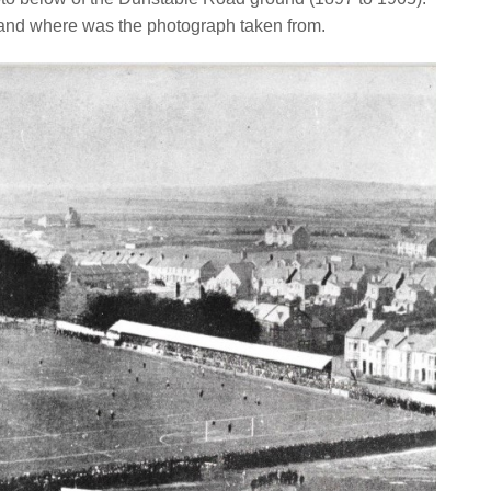
and where was the photograph taken from.