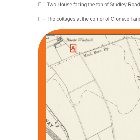
E – Two House facing the top of Studley Road
F – The cottages at the corner of Cromwell a