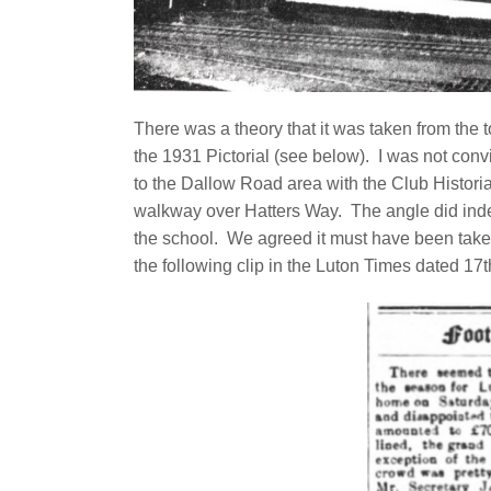
There was a theory that it was taken from the
the 1931 Pictorial (see below). I was not con
to the Dallow Road area with the Club Historia
walkway over Hatters Way. The angle did inde
the school. We agreed it must have been take
the following clip in the Luton Times dated 1