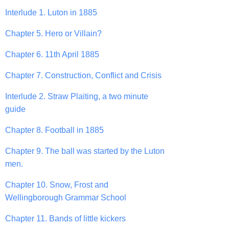
Interlude 1. Luton in 1885
Chapter 5. Hero or Villain?
Chapter 6. 11th April 1885
Chapter 7. Construction, Conflict and Crisis
Interlude 2. Straw Plaiting, a two minute
guide
Chapter 8. Football in 1885
Chapter 9. The ball was started by the Luton
men.
Chapter 10. Snow, Frost and
Wellingborough Grammar School
Chapter 11. Bands of little kickers