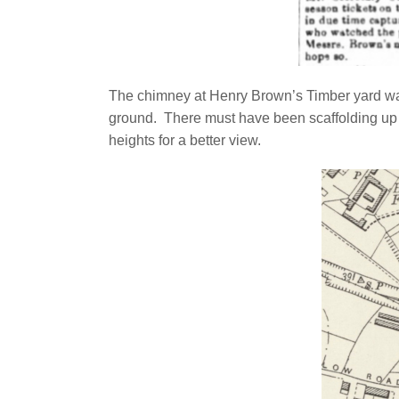
The chimney at Henry Brown’s Timber yard was
ground. There must have been scaffolding up
heights for a better view.