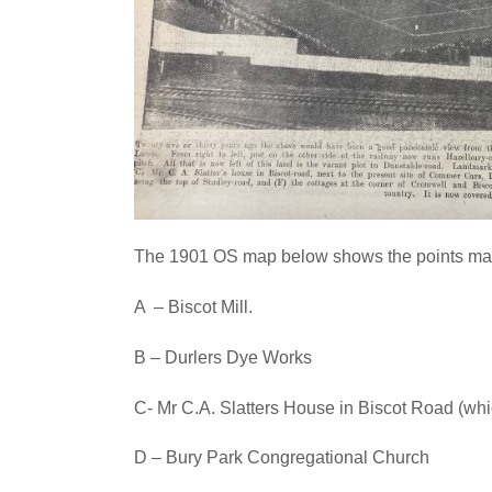
The 1901 OS map below shows the points marke
A – Biscot Mill.
B – Durlers Dye Works
C- Mr C.A. Slatters House in Biscot Road (wh
D – Bury Park Congregational Church