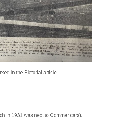
d in the Pictorial article –
ich in 1931 was next to Commer cars).