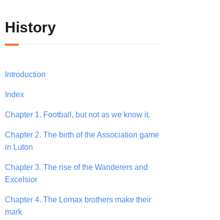
History
Introduction
Index
Chapter 1. Football, but not as we know it.
Chapter 2. The birth of the Association game
in Luton
Chapter 3. The rise of the Wanderers and
Excelsior
Chapter 4. The Lomax brothers make their
mark