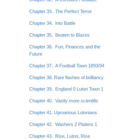
Chapter 33. The Perfect Terror
Chapter 34. Into Battle
Chapter 35. Beaten to Blazes
Chapter 36. Fun, Finances and the
Future
Chapter 37. A Football Town 1893/94
Chapter 38. Rare flashes of brilliancy
Chapter 39. England 0 Luton Town 1
Chapter 40. Vastly more scientific
Chapter 41. Uproarious Lutonians
Chapter 42. Washers 2 Plaiters 1
Chapter 43. Rise, Luton, Rise