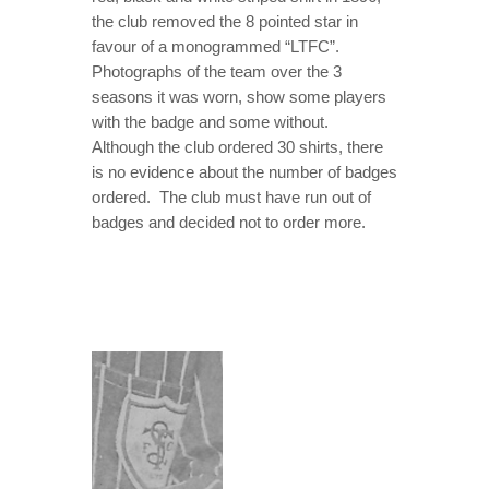
the club removed the 8 pointed star in
favour of a monogrammed “LTFC”.
Photographs of the team over the 3
seasons it was worn, show some players
with the badge and some without.
Although the club ordered 30 shirts, there
is no evidence about the number of badges
ordered. The club must have run out of
badges and decided not to order more.