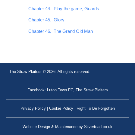
Chapter 44. Play the game, Guards
Chapter 45. Glory
Chapter 46. The Grand Old Man
The Straw Plaiters © 2026. All rights reserved.
Facebook: Luton Town FC, The Straw Plaiters
Privacy Policy
|
Cookie Policy
|
Right To Be Forgotten
Website Design
&
Maintenance
by
Silvertoad.co.uk