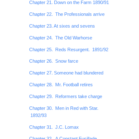
Chapter 21. Down on the Farm 1890/91
Chapter 22. The Professionals arrive
Chapter 23. At sixes and sevens
Chapter 24. The Old Warhorse
Chapter 25. Reds Resurgent. 1891/92
Chapter 26. Snow farce
Chapter 27. Someone had blundered
Chapter 28. Mr. Football retires
Chapter 29. Reformers take charge
Chapter 30. Men in Red with Star.
1892/93
Chapter 31. J.C. Lomax
Chapter 32. A Constant Fusillade