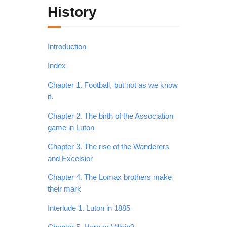
History
Introduction
Index
Chapter 1. Football, but not as we know
it.
Chapter 2. The birth of the Association
game in Luton
Chapter 3. The rise of the Wanderers
and Excelsior
Chapter 4. The Lomax brothers make
their mark
Interlude 1. Luton in 1885