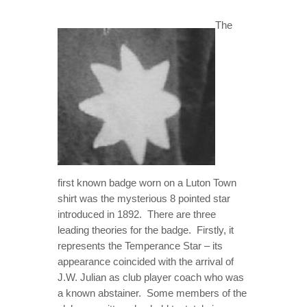
ONLOOKER
The
GALLERY
CONTACT
first known badge worn on a Luton Town
shirt was the mysterious 8 pointed star
introduced in 1892. There are three
leading theories for the badge. Firstly, it
represents the Temperance Star – its
appearance coincided with the arrival of
J.W. Julian as club player coach who was
a known abstainer. Some members of the