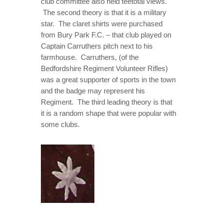
club committee also held teetotal views.
The second theory is that it is a military
star. The claret shirts were purchased
from Bury Park F.C. – that club played on
Captain Carruthers pitch next to his
farmhouse. Carruthers, (of the
Bedfordshire Regiment Volunteer Rifles)
was a great supporter of sports in the town
and the badge may represent his
Regiment. The third leading theory is that
it is a random shape that were popular with
some clubs.