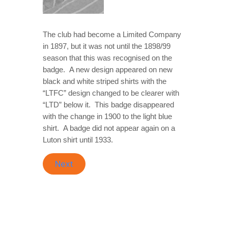
The club had become a Limited Company
in 1897, but it was not until the 1898/99
season that this was recognised on the
badge. A new design appeared on new
black and white striped shirts with the
“LTFC” design changed to be clearer with
“LTD” below it. This badge disappeared
with the change in 1900 to the light blue
shirt. A badge did not appear again on a
Luton shirt until 1933.
Next