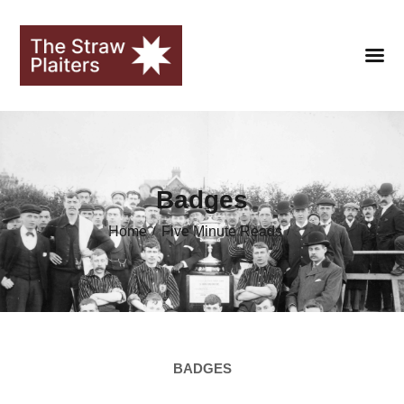
HOME
Badges
CLUB
Home
Five Minute Reads
FANS
SEASONS
STRAWOPOLIS
HALL OF FAME
BADGES
LIBRARY