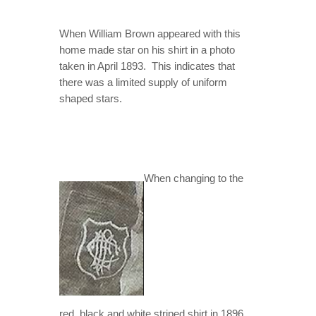
When William Brown appeared with this
home made star on his shirt in a photo
taken in April 1893. This indicates that
there was a limited supply of uniform
shaped stars.
When changing to the
red, black and white striped shirt in 1896,