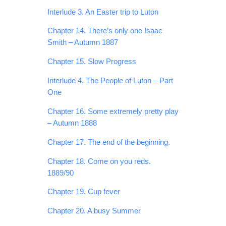
Interlude 3. An Easter trip to Luton
Chapter 14. There’s only one Isaac
Smith – Autumn 1887
Chapter 15. Slow Progress
Interlude 4. The People of Luton – Part
One
Chapter 16. Some extremely pretty play
– Autumn 1888
Chapter 17. The end of the beginning.
Chapter 18. Come on you reds.
1889/90
Chapter 19. Cup fever
Chapter 20. A busy Summer