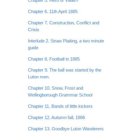
Chapter 5. Hero or Villain?
Chapter 6. 11th April 1885
Chapter 7. Construction, Conflict and
Crisis
Interlude 2. Straw Plaiting, a two minute
guide
Chapter 8. Football in 1885
Chapter 9. The ball was started by the
Luton men.
Chapter 10. Snow, Frost and
Wellingborough Grammar School
Chapter 11. Bands of little kickers
Chapter 12. Autumn fall, 1886
Chapter 13. Goodbye Luton Wanderers